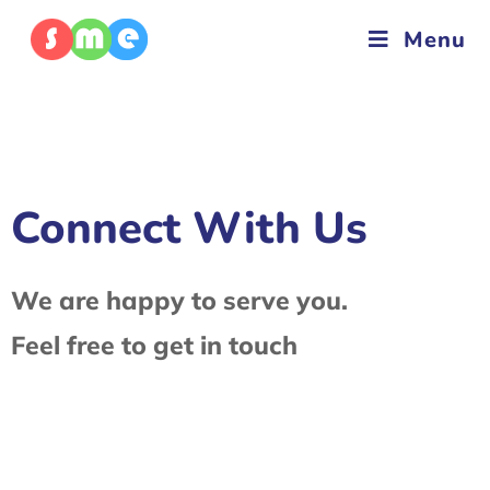
Menu
Connect With Us
We are happy to serve you.
Feel free to get in touch