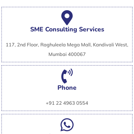
SME Consulting Services
117, 2nd Floor, Raghuleela Mega Mall, Kandivali West,
Mumbai 400067
Phone
+91 22 4963 0554