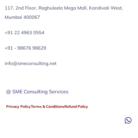
117, 2nd Floor, Raghuleela Mega Mall, Kandivali West,
Mumbai 400067
+91 22 4963 0554
+91 - 98676 98629
info@smeconsulting.net
@ SME Consulting Services
Privacy Policy
Terms & Conditions
Refund Policy