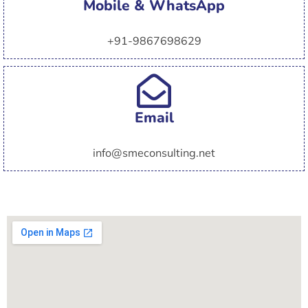
Mobile & WhatsApp
+91-9867698629
Email
info@smeconsulting.net