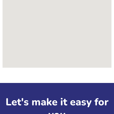
Let's make it easy for