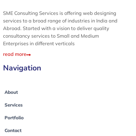
SME Consulting Services is offering web designing
services to a broad range of industries in India and
Abroad. Started with a vision to deliver quality
consultancy services to Small and Medium
Enterprises in different verticals
read more
Navigation
About
Services
Portfolio
Contact