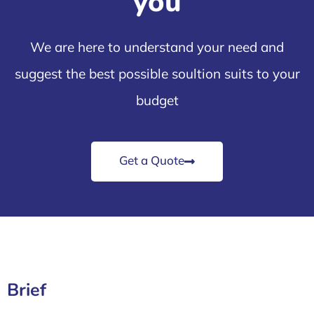
you
We are here to understand your need and
suggest the best possible soultion suits to your
budget
Get a Quote
Brief