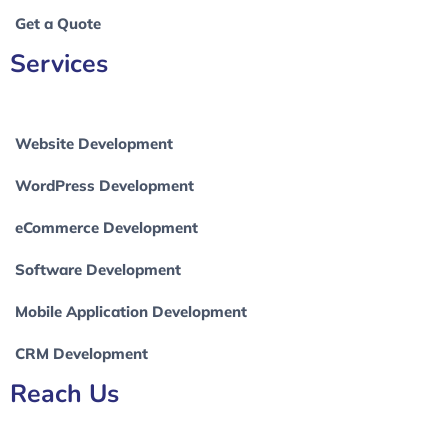
Get a Quote
Services
Website Development
WordPress Development
eCommerce Development
Software Development
Mobile Application Development
CRM Development
Reach Us