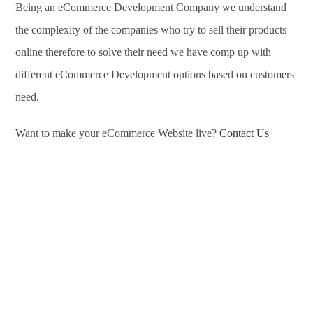
Being an eCommerce Development Company we understand
the complexity of the companies who try to sell their products
online therefore to solve their need we have comp up with
different eCommerce Development options based on customers
need.
Want to make your eCommerce Website live?
Contact Us
eCommerce Development Services in Agartala, eCommerce
Development Company in Agartala, e-Commerce Development
Company in Agartala, e-Commerce Development Services in
Agartala, eCommerce Website Development in Agartala