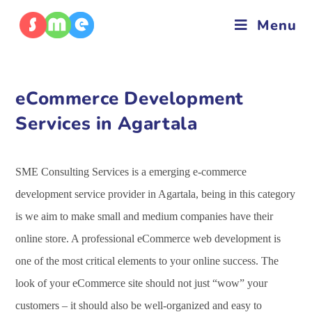
Menu
eCommerce Development
Services in Agartala
SME Consulting Services is a emerging e-commerce
development service provider in Agartala, being in this category
is we aim to make small and medium companies have their
online store. A professional eCommerce web development is
one of the most critical elements to your online success. The
look of your eCommerce site should not just “wow” your
customers – it should also be well-organized and easy to