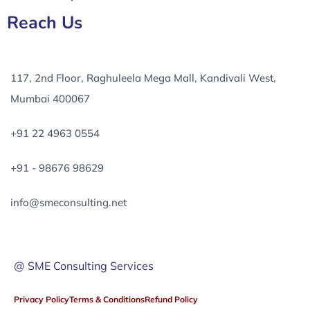
Reach Us
117, 2nd Floor, Raghuleela Mega Mall, Kandivali West,
Mumbai 400067
+91 22 4963 0554
+91 - 98676 98629
info@smeconsulting.net
@ SME Consulting Services
Privacy Policy
Terms & Conditions
Refund Policy