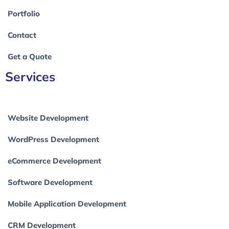
Portfolio
Contact
Get a Quote
Services
Website Development
WordPress Development
eCommerce Development
Software Development
Mobile Application Development
CRM Development