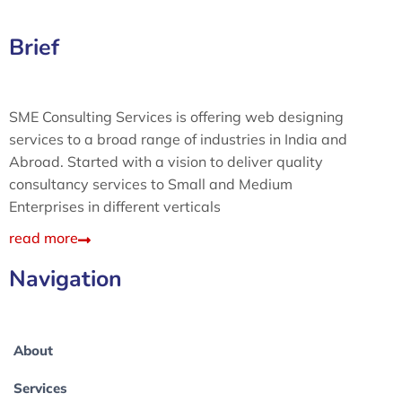
Brief
SME Consulting Services is offering web designing
services to a broad range of industries in India and
Abroad. Started with a vision to deliver quality
consultancy services to Small and Medium
Enterprises in different verticals
read more
Navigation
About
Services