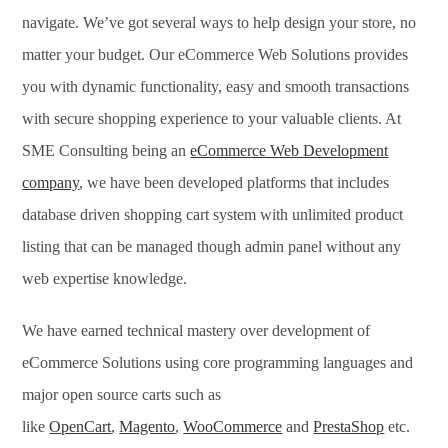
navigate. We’ve got several ways to help design your store, no
matter your budget. Our eCommerce Web Solutions provides
you with dynamic functionality, easy and smooth transactions
with secure shopping experience to your valuable clients. At
SME Consulting being an
eCommerce Web Development
company
, we have been developed platforms that includes
database driven shopping cart system with unlimited product
listing that can be managed though admin panel without any
web expertise knowledge.
We have earned technical mastery over development of
eCommerce Solutions using core programming languages and
major open source carts such as
like
OpenCart
,
Magento
,
WooCommerce
and
PrestaShop
etc.