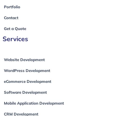
Portfolio
Contact
Get a Quote
Services
Website Development
WordPress Development
eCommerce Development
Software Development
Mobile Application Development
CRM Development