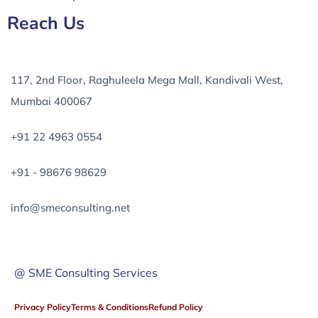
Reach Us
117, 2nd Floor, Raghuleela Mega Mall, Kandivali West,
Mumbai 400067
+91 22 4963 0554
+91 - 98676 98629
info@smeconsulting.net
@ SME Consulting Services
Privacy Policy
Terms & Conditions
Refund Policy