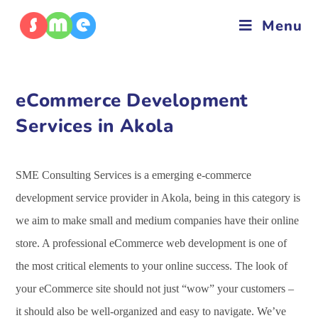
Menu
eCommerce Development
Services in Akola
SME Consulting Services is a emerging e-commerce
development service provider in Akola, being in this category is
we aim to make small and medium companies have their online
store. A professional eCommerce web development is one of
the most critical elements to your online success. The look of
your eCommerce site should not just “wow” your customers –
it should also be well-organized and easy to navigate. We’ve