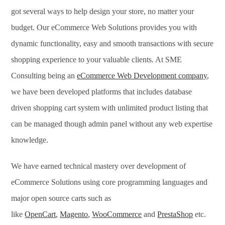
got several ways to help design your store, no matter your
budget. Our eCommerce Web Solutions provides you with
dynamic functionality, easy and smooth transactions with secure
shopping experience to your valuable clients. At SME
Consulting being an
eCommerce Web Development company
,
we have been developed platforms that includes database
driven shopping cart system with unlimited product listing that
can be managed though admin panel without any web expertise
knowledge.
We have earned technical mastery over development of
eCommerce Solutions using core programming languages and
major open source carts such as
like
OpenCart
,
Magento
,
WooCommerce
and
PrestaShop
etc.