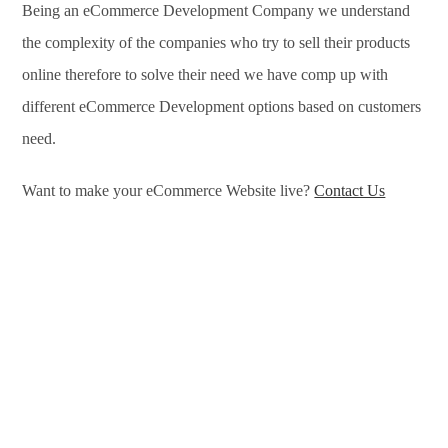
Being an eCommerce Development Company we understand
the complexity of the companies who try to sell their products
online therefore to solve their need we have comp up with
different eCommerce Development options based on customers
need.
Want to make your eCommerce Website live?
Contact Us
eCommerce Development Services in Akola, eCommerce
Development Company in Akola, e-Commerce Development
Company in Akola, e-Commerce Development Services in
Akola, eCommerce Website Development in Akola