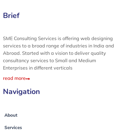
Brief
SME Consulting Services is offering web designing
services to a broad range of industries in India and
Abroad. Started with a vision to deliver quality
consultancy services to Small and Medium
Enterprises in different verticals
read more
Navigation
About
Services