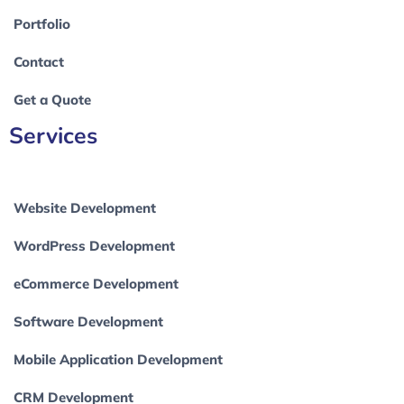
Portfolio
Contact
Get a Quote
Services
Website Development
WordPress Development
eCommerce Development
Software Development
Mobile Application Development
CRM Development