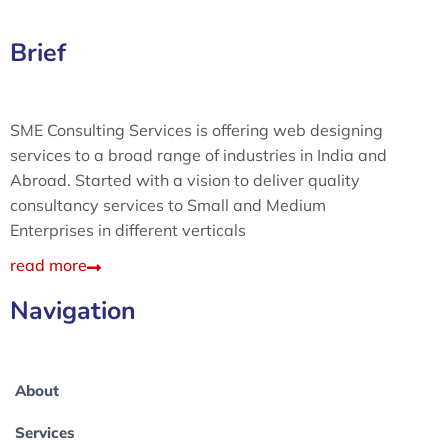
Brief
SME Consulting Services is offering web designing
services to a broad range of industries in India and
Abroad. Started with a vision to deliver quality
consultancy services to Small and Medium
Enterprises in different verticals
read more
Navigation
About
Services