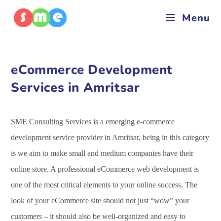
Menu
eCommerce Development
Services in Amritsar
SME Consulting Services is a emerging e-commerce
development service provider in Amritsar, being in this category
is we aim to make small and medium companies have their
online store. A professional eCommerce web development is
one of the most critical elements to your online success. The
look of your eCommerce site should not just “wow” your
customers – it should also be well-organized and easy to