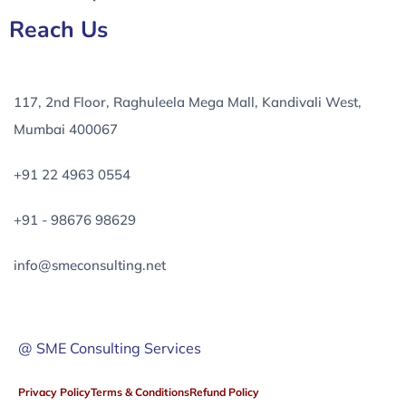
Reach Us
117, 2nd Floor, Raghuleela Mega Mall, Kandivali West,
Mumbai 400067
+91 22 4963 0554
+91 - 98676 98629
info@smeconsulting.net
@ SME Consulting Services
Privacy Policy
Terms & Conditions
Refund Policy