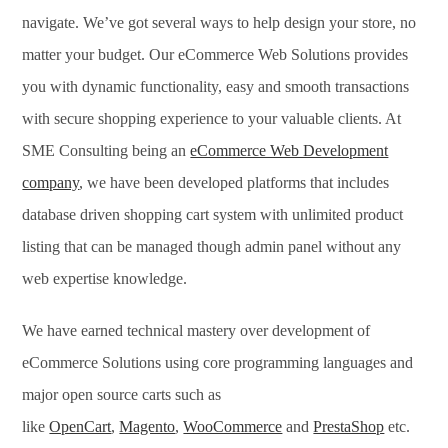
navigate. We’ve got several ways to help design your store, no
matter your budget. Our eCommerce Web Solutions provides
you with dynamic functionality, easy and smooth transactions
with secure shopping experience to your valuable clients. At
SME Consulting being an
eCommerce Web Development
company
, we have been developed platforms that includes
database driven shopping cart system with unlimited product
listing that can be managed though admin panel without any
web expertise knowledge.
We have earned technical mastery over development of
eCommerce Solutions using core programming languages and
major open source carts such as
like
OpenCart
,
Magento
,
WooCommerce
and
PrestaShop
etc.