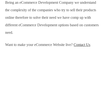
Being an eCommerce Development Company we understand
the complexity of the companies who try to sell their products
online therefore to solve their need we have comp up with
different eCommerce Development options based on customers
need.
Want to make your eCommerce Website live?
Contact Us
eCommerce Development Services in Amritsar, eCommerce
Development Company in Amritsar, e-Commerce Development
Company in Amritsar, e-Commerce Development Services in
Amritsar, eCommerce Website Development in Amritsar