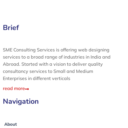
Brief
SME Consulting Services is offering web designing
services to a broad range of industries in India and
Abroad. Started with a vision to deliver quality
consultancy services to Small and Medium
Enterprises in different verticals
read more
Navigation
About