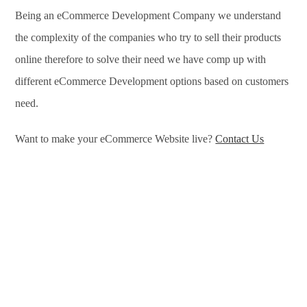
Being an eCommerce Development Company we understand
the complexity of the companies who try to sell their products
online therefore to solve their need we have comp up with
different eCommerce Development options based on customers
need.
Want to make your eCommerce Website live?
Contact Us
eCommerce Development Services in Chelyabinsk,
eCommerce Development Company in Chelyabinsk, e-
Commerce Development Company in Chelyabinsk, e-
Commerce Development Services in Chelyabinsk, eCommerce
Website Development in Chelyabinsk