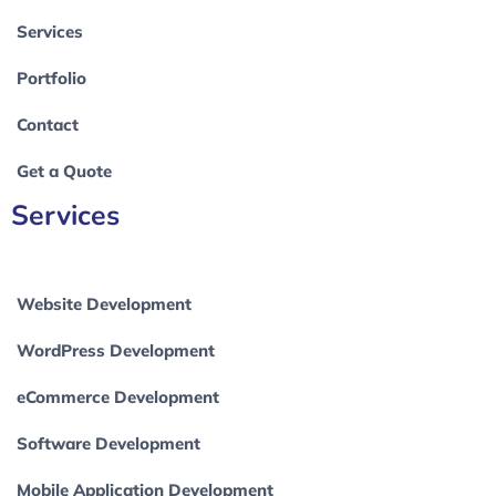
Services
Portfolio
Contact
Get a Quote
Services
Website Development
WordPress Development
eCommerce Development
Software Development
Mobile Application Development