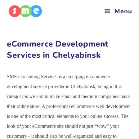
Menu
eCommerce Development
Services in Chelyabinsk
SME Consulting Services is a emerging e-commerce
development service provider in Chelyabinsk, being in this
category is we aim to make small and medium companies have
their online store. A professional eCommerce web development
is one of the most critical elements to your online success. The
look of your eCommerce site should not just “wow” your
customers – it should also be well-organized and easy to