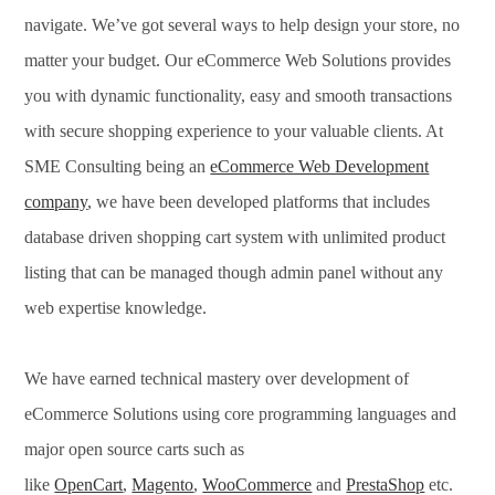
navigate. We’ve got several ways to help design your store, no
matter your budget. Our eCommerce Web Solutions provides
you with dynamic functionality, easy and smooth transactions
with secure shopping experience to your valuable clients. At
SME Consulting being an
eCommerce Web Development
company
, we have been developed platforms that includes
database driven shopping cart system with unlimited product
listing that can be managed though admin panel without any
web expertise knowledge.
We have earned technical mastery over development of
eCommerce Solutions using core programming languages and
major open source carts such as
like
OpenCart
,
Magento
,
WooCommerce
and
PrestaShop
etc.