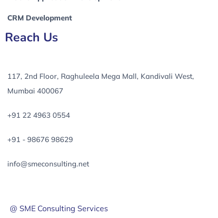
CRM Development
Reach Us
117, 2nd Floor, Raghuleela Mega Mall, Kandivali West,
Mumbai 400067
+91 22 4963 0554
+91 - 98676 98629
info@smeconsulting.net
@ SME Consulting Services