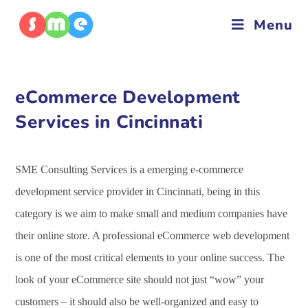
Menu
eCommerce Development
Services in Cincinnati
SME Consulting Services is a emerging e-commerce
development service provider in Cincinnati, being in this
category is we aim to make small and medium companies have
their online store. A professional eCommerce web development
is one of the most critical elements to your online success. The
look of your eCommerce site should not just “wow” your
customers – it should also be well-organized and easy to