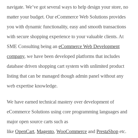
navigate. We’ve got several ways to help design your store, no
matter your budget. Our eCommerce Web Solutions provides
you with dynamic functionality, easy and smooth transactions
with secure shopping experience to your valuable clients. At
SME Consulting being an
eCommerce Web Development
company
, we have been developed platforms that includes
database driven shopping cart system with unlimited product
listing that can be managed though admin panel without any
web expertise knowledge.
We have earned technical mastery over development of
eCommerce Solutions using core programming languages and
major open source carts such as
like
OpenCart
,
Magento
,
WooCommerce
and
PrestaShop
etc.