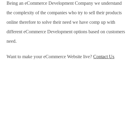
Being an eCommerce Development Company we understand
the complexity of the companies who try to sell their products
online therefore to solve their need we have comp up with
different eCommerce Development options based on customers
need.
Want to make your eCommerce Website live?
Contact Us
eCommerce Development Services in Cincinnati, eCommerce
Development Company in Cincinnati, e-Commerce
Development Company in Cincinnati, e-Commerce
Development Services in Cincinnati, eCommerce Website
Development in Cincinnati