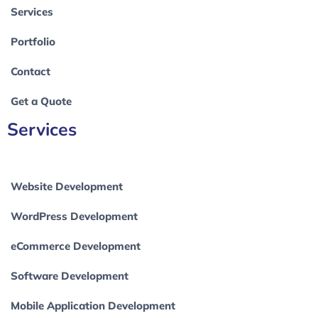
Services
Portfolio
Contact
Get a Quote
Services
Website Development
WordPress Development
eCommerce Development
Software Development
Mobile Application Development