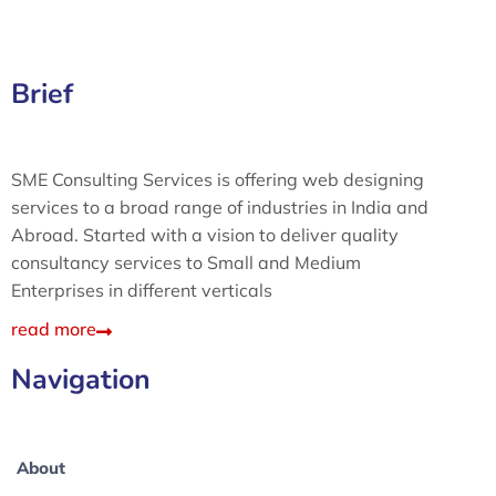
Brief
SME Consulting Services is offering web designing
services to a broad range of industries in India and
Abroad. Started with a vision to deliver quality
consultancy services to Small and Medium
Enterprises in different verticals
read more
Navigation
About