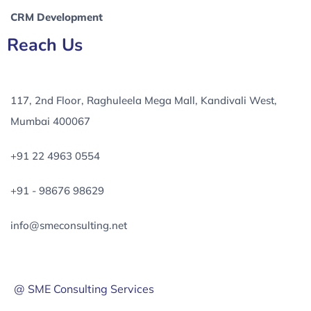
CRM Development
Reach Us
117, 2nd Floor, Raghuleela Mega Mall, Kandivali West,
Mumbai 400067
+91 22 4963 0554
+91 - 98676 98629
info@smeconsulting.net
@ SME Consulting Services