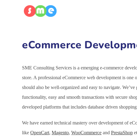
eCommerce Developmen
SME Consulting Services is a emerging e-commerce developm
store. A professional eCommerce web development is one of 
should also be well-organized and easy to navigate. We’ve
functionality, easy and smooth transactions with secure sh
developed platforms that includes database driven shoppin
We have earned technical mastery over development of eCo
like
OpenCart
,
Magento
,
WooCommerce
and
PrestaShop
et