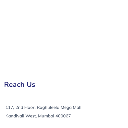
mpany in Firozabad, e-Commerce Development Services
Reach Us
117, 2nd Floor, Raghuleela Mega Mall,
Kandivali West, Mumbai 400067