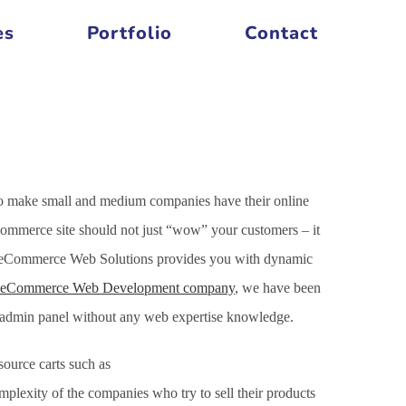
es
Portfolio
Contact
to make small and medium companies have their online
Commerce site should not just “wow” your customers – it
Our eCommerce Web Solutions provides you with dynamic
eCommerce Web Development company
, we have been
h admin panel without any web expertise knowledge.
ource carts such as
xity of the companies who try to sell their products