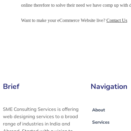
online therefore to solve their need we have comp up wit
Want to make your eCommerce Website live?
Contact Us
eCommerce Development Services in Firozabad, eCommer
in Firozabad, eCommerce Website Development in Firozab
Brief
Navigation
SME Consulting Services is offering
About
web designing services to a broad
Services
range of industries in India and