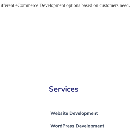
h different eCommerce Development options based on customers need.
ce Development Company in Firozabad, e-Commerce Development Co
ad
Services
Website Development
WordPress Development