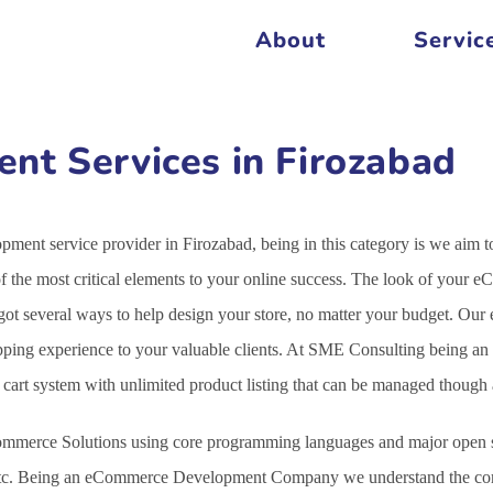
About
Servic
t Services in Firozabad
ent service provider in Firozabad, being in this category is we aim 
the most critical elements to your online success. The look of your e
 got several ways to help design your store, no matter your budget. 
opping experience to your valuable clients. At SME Consulting being an
g cart system with unlimited product listing that can be managed thoug
mmerce Solutions using core programming languages and major open s
c. Being an eCommerce Development Company we understand the comple