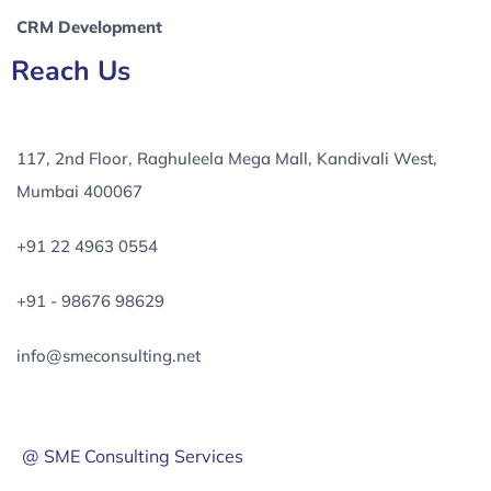
CRM Development
Reach Us
117, 2nd Floor, Raghuleela Mega Mall, Kandivali West,
Mumbai 400067
+91 22 4963 0554
+91 - 98676 98629
info@smeconsulting.net
@ SME Consulting Services