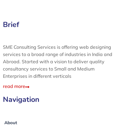
Brief
SME Consulting Services is offering web designing
services to a broad range of industries in India and
Abroad. Started with a vision to deliver quality
consultancy services to Small and Medium
Enterprises in different verticals
read more
Navigation
About