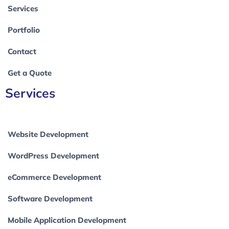
Services
Portfolio
Contact
Get a Quote
Services
Website Development
WordPress Development
eCommerce Development
Software Development
Mobile Application Development