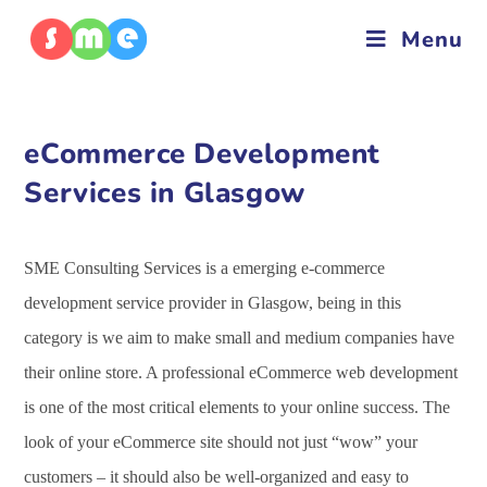
Menu
eCommerce Development
Services in Glasgow
SME Consulting Services is a emerging e-commerce
development service provider in Glasgow, being in this
category is we aim to make small and medium companies have
their online store. A professional eCommerce web development
is one of the most critical elements to your online success. The
look of your eCommerce site should not just “wow” your
customers – it should also be well-organized and easy to