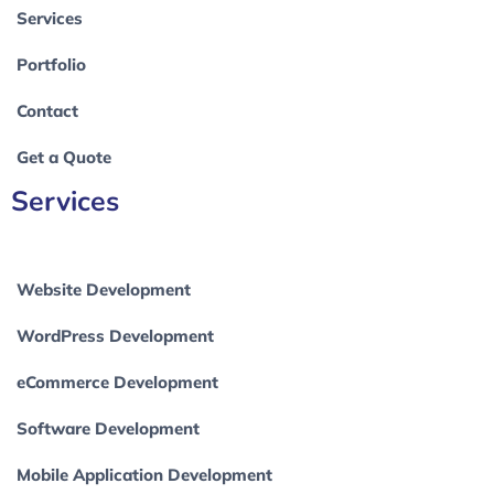
Services
Portfolio
Contact
Get a Quote
Services
Website Development
WordPress Development
eCommerce Development
Software Development
Mobile Application Development