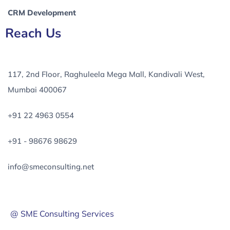
CRM Development
Reach Us
117, 2nd Floor, Raghuleela Mega Mall, Kandivali West,
Mumbai 400067
+91 22 4963 0554
+91 - 98676 98629
info@smeconsulting.net
@ SME Consulting Services