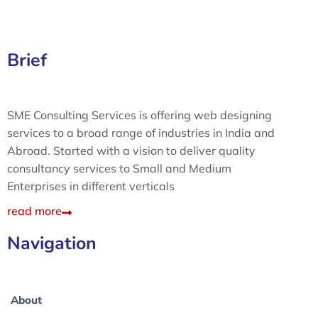
Brief
SME Consulting Services is offering web designing
services to a broad range of industries in India and
Abroad. Started with a vision to deliver quality
consultancy services to Small and Medium
Enterprises in different verticals
read more
Navigation
About