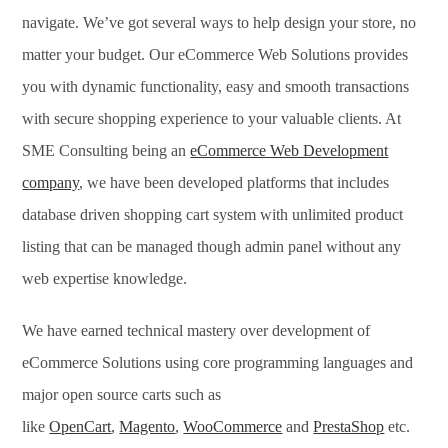
navigate. We’ve got several ways to help design your store, no
matter your budget. Our eCommerce Web Solutions provides
you with dynamic functionality, easy and smooth transactions
with secure shopping experience to your valuable clients. At
SME Consulting being an
eCommerce Web Development
company
, we have been developed platforms that includes
database driven shopping cart system with unlimited product
listing that can be managed though admin panel without any
web expertise knowledge.
We have earned technical mastery over development of
eCommerce Solutions using core programming languages and
major open source carts such as
like
OpenCart
,
Magento
,
WooCommerce
and
PrestaShop
etc.