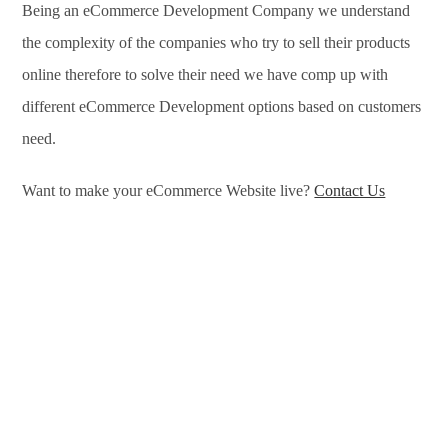
Being an eCommerce Development Company we understand
the complexity of the companies who try to sell their products
online therefore to solve their need we have comp up with
different eCommerce Development options based on customers
need.
Want to make your eCommerce Website live?
Contact Us
eCommerce Development Services in Glasgow, eCommerce
Development Company in Glasgow, e-Commerce
Development Company in Glasgow, e-Commerce
Development Services in Glasgow, eCommerce Website
Development in Glasgow