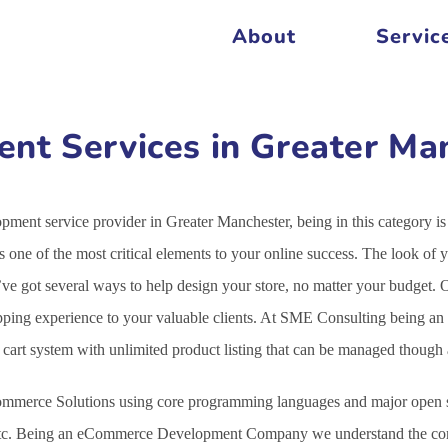
About
Servic
t Services in Greater Ma
ment service provider in Greater Manchester, being in this category 
 one of the most critical elements to your online success. The look o
We’ve got several ways to help design your store, no matter your budg
opping experience to your valuable clients. At SME Consulting being an
g cart system with unlimited product listing that can be managed thoug
mmerce Solutions using core programming languages and major open s
c. Being an eCommerce Development Company we understand the comple