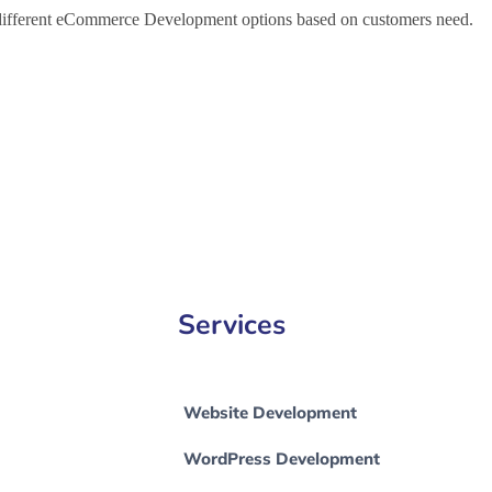
h different eCommerce Development options based on customers need.
Commerce Development Company in Greater London, e-Commerce Dev
Website Development in Greater Manchester
Services
Website Development
WordPress Development