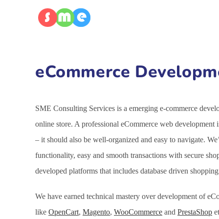
eCommerce Developmen
SME Consulting Services is a emerging e-commerce develop
online store. A professional eCommerce web development is
– it should also be well-organized and easy to navigate. 
functionality, easy and smooth transactions with secure sh
developed platforms that includes database driven shoppin
We have earned technical mastery over development of eCo
like
OpenCart
,
Magento
,
WooCommerce
and
PrestaShop
et