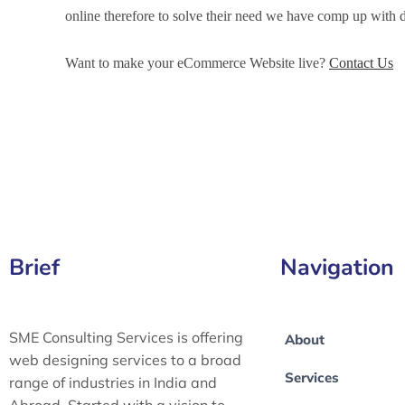
online therefore to solve their need we have comp up wit
Want to make your eCommerce Website live?
Contact Us
eCommerce Development Services in Greater London, e
Development Services in Greater Manchester, eCommerce 
Brief
Navigation
SME Consulting Services is offering
About
web designing services to a broad
Services
range of industries in India and