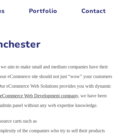
es
Portfolio
Contact
nchester
is we aim to make small and medium companies have their
f your eCommerce site should not just “wow” your customers
et. Our eCommerce Web Solutions provides you with dynamic
eCommerce Web Development company
, we have been
h admin panel without any web expertise knowledge.
ource carts such as
xity of the companies who try to sell their products