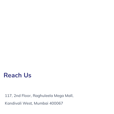
elopment Company in Greater London, e-Commerce
Reach Us
117, 2nd Floor, Raghuleela Mega Mall,
Kandivali West, Mumbai 400067