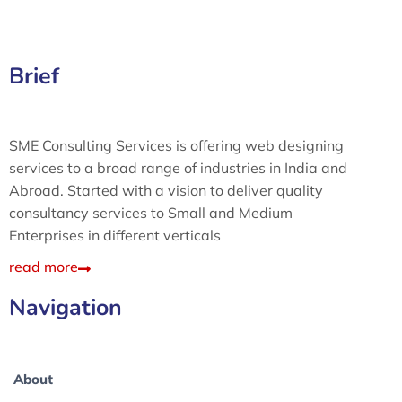
Brief
SME Consulting Services is offering web designing
services to a broad range of industries in India and
Abroad. Started with a vision to deliver quality
consultancy services to Small and Medium
Enterprises in different verticals
read more
Navigation
About