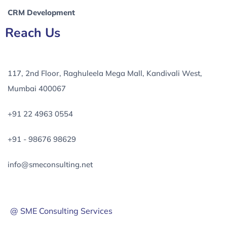
CRM Development
Reach Us
117, 2nd Floor, Raghuleela Mega Mall, Kandivali West,
Mumbai 400067
+91 22 4963 0554
+91 - 98676 98629
info@smeconsulting.net
@ SME Consulting Services