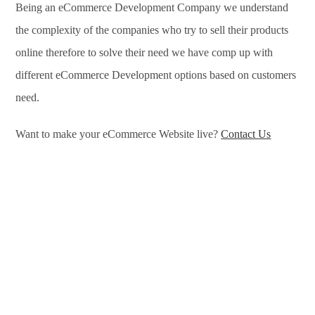
Being an eCommerce Development Company we understand
the complexity of the companies who try to sell their products
online therefore to solve their need we have comp up with
different eCommerce Development options based on customers
need.
Want to make your eCommerce Website live?
Contact Us
eCommerce Development Services in Haridwar, eCommerce
Development Company in Haridwar, e-Commerce
Development Company in Haridwar, e-Commerce
Development Services in Haridwar, eCommerce Website
Development in Haridwar