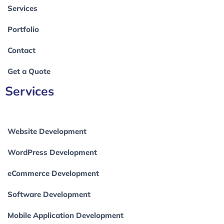
Services
Portfolio
Contact
Get a Quote
Services
Website Development
WordPress Development
eCommerce Development
Software Development
Mobile Application Development