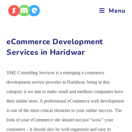
Menu
eCommerce Development
Services in Haridwar
SME Consulting Services is a emerging e-commerce
development service provider in Haridwar, being in this
category is we aim to make small and medium companies have
their online store. A professional eCommerce web development
is one of the most critical elements to your online success. The
look of your eCommerce site should not just “wow” your
customers – it should also be well-organized and easy to