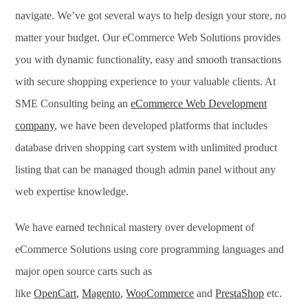
navigate. We’ve got several ways to help design your store, no
matter your budget. Our eCommerce Web Solutions provides
you with dynamic functionality, easy and smooth transactions
with secure shopping experience to your valuable clients. At
SME Consulting being an
eCommerce Web Development
company
, we have been developed platforms that includes
database driven shopping cart system with unlimited product
listing that can be managed though admin panel without any
web expertise knowledge.
We have earned technical mastery over development of
eCommerce Solutions using core programming languages and
major open source carts such as
like
OpenCart
,
Magento
,
WooCommerce
and
PrestaShop
etc.