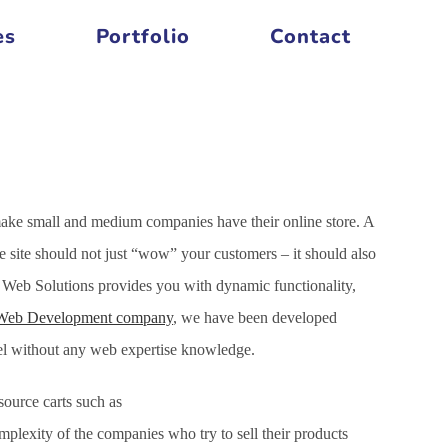
es
Portfolio
Contact
make small and medium companies have their online store. A
site should not just “wow” your customers – it should also
 Web Solutions provides you with dynamic functionality,
Web Development company
, we have been developed
nel without any web expertise knowledge.
ource carts such as
xity of the companies who try to sell their products