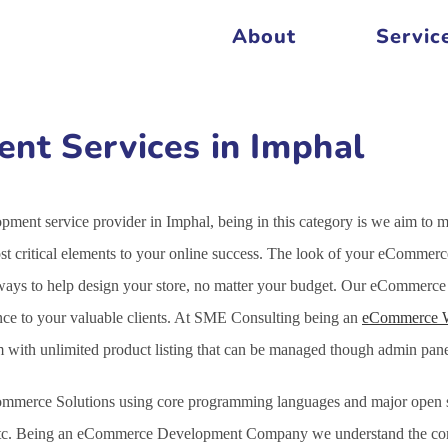
About
Servic
t Services in Imphal
ent service provider in Imphal, being in this category is we aim to 
 critical elements to your online success. The look of your eCommerce 
 ways to help design your store, no matter your budget. Our eCommerce
nce to your valuable clients. At SME Consulting being an
eCommerce 
em with unlimited product listing that can be managed though admin pa
mmerce Solutions using core programming languages and major open s
c. Being an eCommerce Development Company we understand the comple