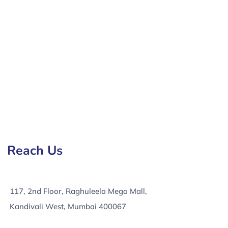
in Imphal, e-Commerce Development Services in Imphal,
Reach Us
117, 2nd Floor, Raghuleela Mega Mall,
Kandivali West, Mumbai 400067