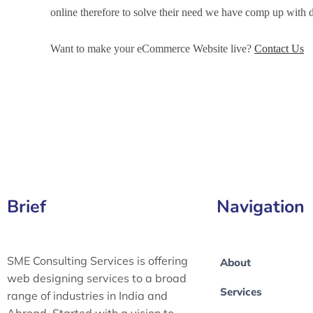
online therefore to solve their need we have comp up wit
Want to make your eCommerce Website live?
Contact Us
eCommerce Development Services in Imphal, eCommerce 
eCommerce Website Development in Imphal
Brief
Navigation
SME Consulting Services is offering
About
web designing services to a broad
Services
range of industries in India and