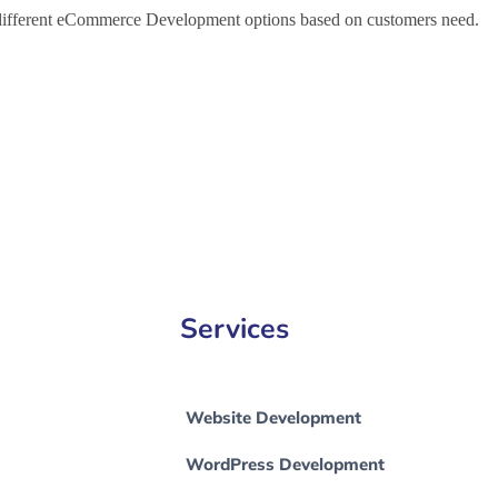
h different eCommerce Development options based on customers need.
Development Company in Imphal, e-Commerce Development Company 
Services
Website Development
WordPress Development