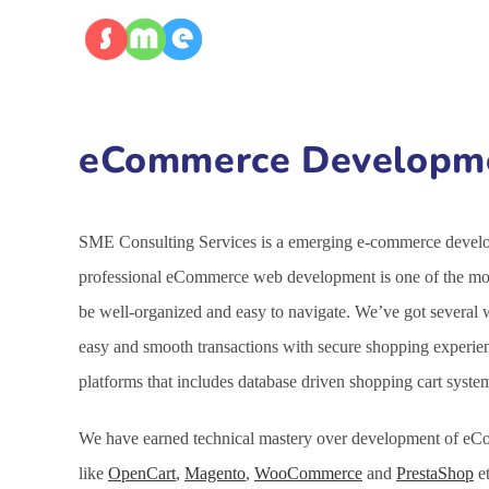
eCommerce Developmen
SME Consulting Services is a emerging e-commerce developm
professional eCommerce web development is one of the most
be well-organized and easy to navigate. We’ve got several
easy and smooth transactions with secure shopping experie
platforms that includes database driven shopping cart syst
We have earned technical mastery over development of eCo
like
OpenCart
,
Magento
,
WooCommerce
and
PrestaShop
et