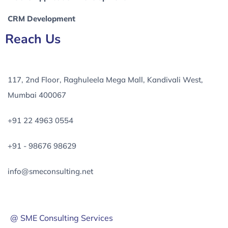
CRM Development
Reach Us
117, 2nd Floor, Raghuleela Mega Mall, Kandivali West,
Mumbai 400067
+91 22 4963 0554
+91 - 98676 98629
info@smeconsulting.net
@ SME Consulting Services