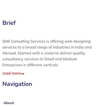
Brief
SME Consulting Services is offering web designing
services to a broad range of industries in India and
Abroad. Started with a vision to deliver quality
consultancy services to Small and Medium
Enterprises in different verticals
read more
Navigation
About