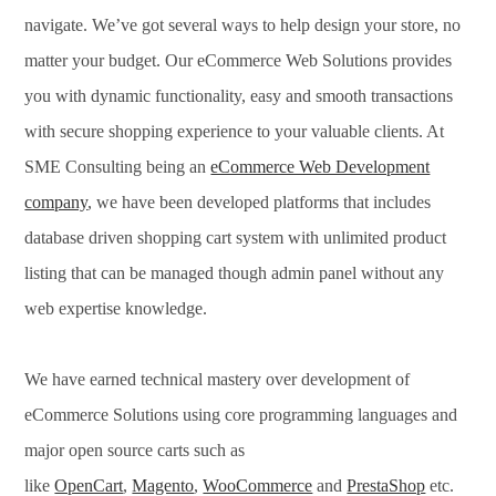
navigate. We’ve got several ways to help design your store, no
matter your budget. Our eCommerce Web Solutions provides
you with dynamic functionality, easy and smooth transactions
with secure shopping experience to your valuable clients. At
SME Consulting being an
eCommerce Web Development
company
, we have been developed platforms that includes
database driven shopping cart system with unlimited product
listing that can be managed though admin panel without any
web expertise knowledge.
We have earned technical mastery over development of
eCommerce Solutions using core programming languages and
major open source carts such as
like
OpenCart
,
Magento
,
WooCommerce
and
PrestaShop
etc.