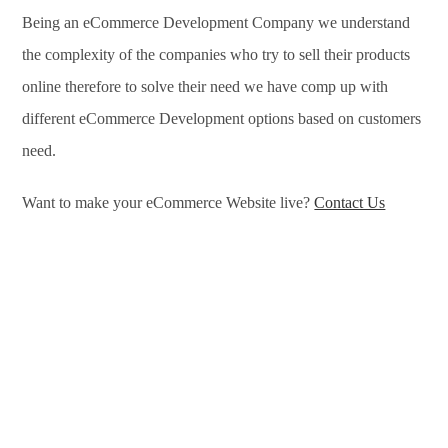
Being an eCommerce Development Company we understand
the complexity of the companies who try to sell their products
online therefore to solve their need we have comp up with
different eCommerce Development options based on customers
need.
Want to make your eCommerce Website live?
Contact Us
eCommerce Development Services in Krasnoyarsk,
eCommerce Development Company in Krasnoyarsk, e-
Commerce Development Company in Krasnoyarsk, e-
Commerce Development Services in Krasnoyarsk, eCommerce
Website Development in Krasnoyarsk