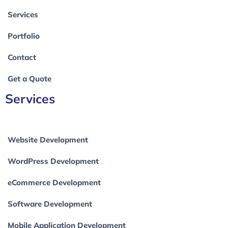
Services
Portfolio
Contact
Get a Quote
Services
Website Development
WordPress Development
eCommerce Development
Software Development
Mobile Application Development