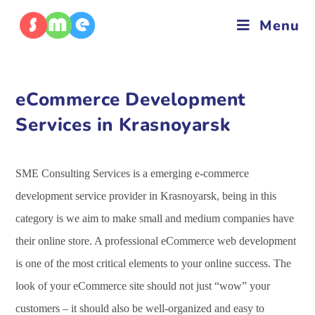
Menu
eCommerce Development
Services in Krasnoyarsk
SME Consulting Services is a emerging e-commerce
development service provider in Krasnoyarsk, being in this
category is we aim to make small and medium companies have
their online store. A professional eCommerce web development
is one of the most critical elements to your online success. The
look of your eCommerce site should not just “wow” your
customers – it should also be well-organized and easy to