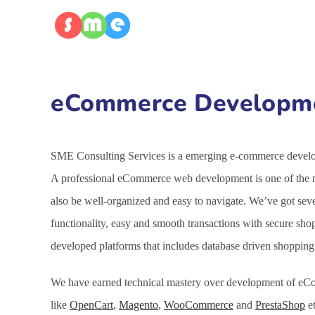
eCommerce Developmen
SME Consulting Services is a emerging e-commerce developm
A professional eCommerce web development is one of the mo
also be well-organized and easy to navigate. We’ve got se
functionality, easy and smooth transactions with secure sh
developed platforms that includes database driven shoppin
We have earned technical mastery over development of eCo
like
OpenCart
,
Magento
,
WooCommerce
and
PrestaShop
et