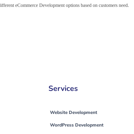
h different eCommerce Development options based on customers need.
e Development Company in Lubbock, e-Commerce Development Comp
Services
Website Development
WordPress Development