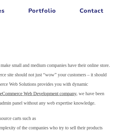
es
Portfolio
Contact
 make small and medium companies have their online store.
ce site should not just “wow” your customers – it should
mmerce Web Solutions provides you with dynamic
eCommerce Web Development company
, we have been
h admin panel without any web expertise knowledge.
ource carts such as
xity of the companies who try to sell their products