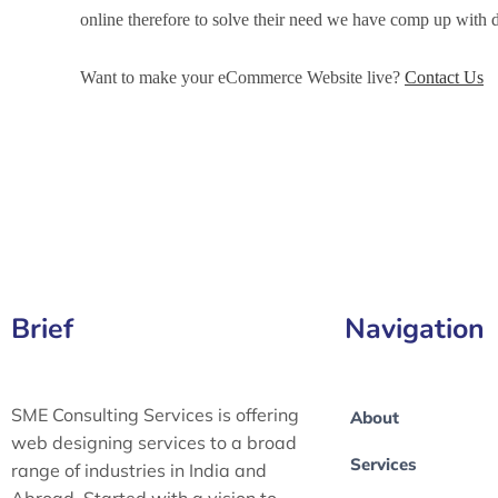
online therefore to solve their need we have comp up wit
Want to make your eCommerce Website live?
Contact Us
eCommerce Development Services in Lubbock, eCommerc
Lubbock, eCommerce Website Development in Lubbock
Brief
Navigation
SME Consulting Services is offering
About
web designing services to a broad
Services
range of industries in India and