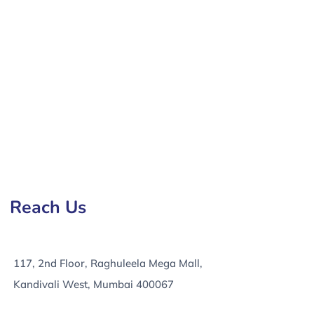
any in Lubbock, e-Commerce Development Services in
Reach Us
117, 2nd Floor, Raghuleela Mega Mall,
Kandivali West, Mumbai 400067