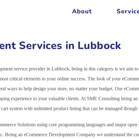
About
Servic
t Services in Lubbock
ent service provider in Lubbock, being in this category is we aim to
st critical elements to your online success. The look of your eCommer
veral ways to help design your store, no matter your budget. Our eCo
opping experience to your valuable clients. At SME Consulting being an
g cart system with unlimited product listing that can be managed thoug
mmerce Solutions using core programming languages and major open s
c. Being an eCommerce Development Company we understand the comple