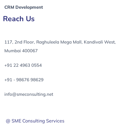
CRM Development
Reach Us
117, 2nd Floor, Raghuleela Mega Mall, Kandivali West,
Mumbai 400067
+91 22 4963 0554
+91 - 98676 98629
info@smeconsulting.net
@ SME Consulting Services