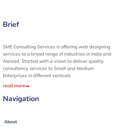
Brief
SME Consulting Services is offering web designing
services to a broad range of industries in India and
Abroad. Started with a vision to deliver quality
consultancy services to Small and Medium
Enterprises in different verticals
read more
Navigation
About