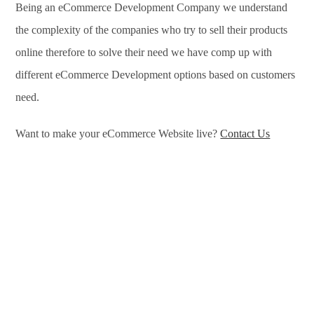
Being an eCommerce Development Company we understand
the complexity of the companies who try to sell their products
online therefore to solve their need we have comp up with
different eCommerce Development options based on customers
need.
Want to make your eCommerce Website live?
Contact Us
eCommerce Development Services in Newcastle, eCommerce
Development Company in Newcastle, e-Commerce
Development Company in Newcastle, e-Commerce
Development Services in Newcastle, eCommerce Website
Development in Newcastle