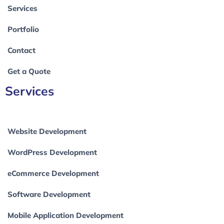
Services
Portfolio
Contact
Get a Quote
Services
Website Development
WordPress Development
eCommerce Development
Software Development
Mobile Application Development