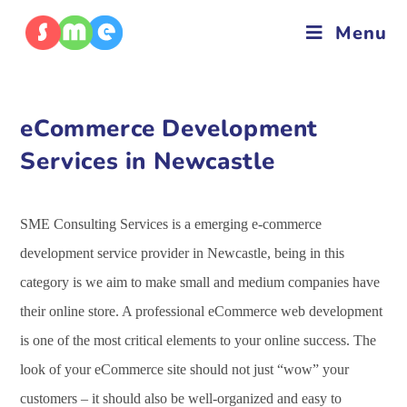
Menu
eCommerce Development
Services in Newcastle
SME Consulting Services is a emerging e-commerce
development service provider in Newcastle, being in this
category is we aim to make small and medium companies have
their online store. A professional eCommerce web development
is one of the most critical elements to your online success. The
look of your eCommerce site should not just “wow” your
customers – it should also be well-organized and easy to