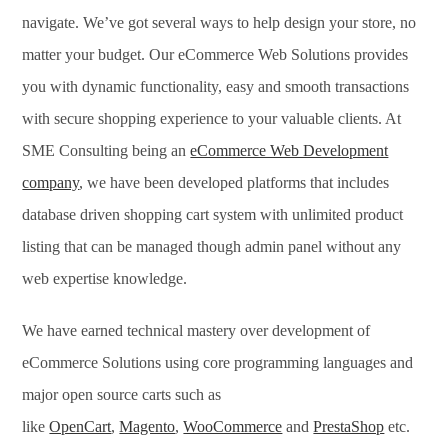
navigate. We’ve got several ways to help design your store, no
matter your budget. Our eCommerce Web Solutions provides
you with dynamic functionality, easy and smooth transactions
with secure shopping experience to your valuable clients. At
SME Consulting being an
eCommerce Web Development
company
, we have been developed platforms that includes
database driven shopping cart system with unlimited product
listing that can be managed though admin panel without any
web expertise knowledge.
We have earned technical mastery over development of
eCommerce Solutions using core programming languages and
major open source carts such as
like
OpenCart
,
Magento
,
WooCommerce
and
PrestaShop
etc.