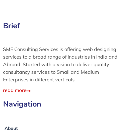
Brief
SME Consulting Services is offering web designing
services to a broad range of industries in India and
Abroad. Started with a vision to deliver quality
consultancy services to Small and Medium
Enterprises in different verticals
read more
Navigation
About