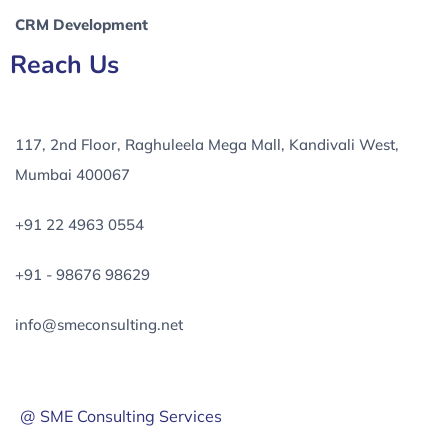
CRM Development
Reach Us
117, 2nd Floor, Raghuleela Mega Mall, Kandivali West,
Mumbai 400067
+91 22 4963 0554
+91 - 98676 98629
info@smeconsulting.net
@ SME Consulting Services