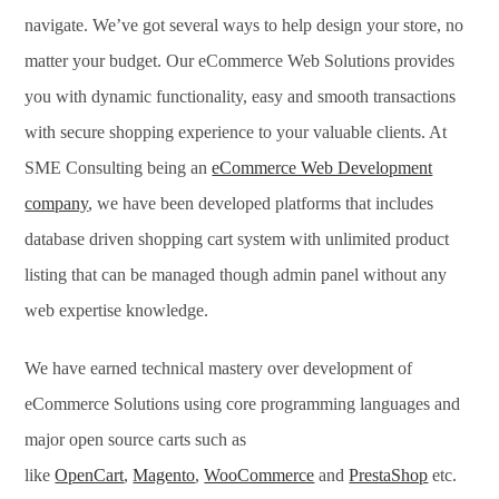
navigate. We’ve got several ways to help design your store, no
matter your budget. Our eCommerce Web Solutions provides
you with dynamic functionality, easy and smooth transactions
with secure shopping experience to your valuable clients. At
SME Consulting being an
eCommerce Web Development
company
, we have been developed platforms that includes
database driven shopping cart system with unlimited product
listing that can be managed though admin panel without any
web expertise knowledge.
We have earned technical mastery over development of
eCommerce Solutions using core programming languages and
major open source carts such as
like
OpenCart
,
Magento
,
WooCommerce
and
PrestaShop
etc.