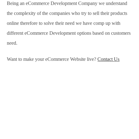
Being an eCommerce Development Company we understand
the complexity of the companies who try to sell their products
online therefore to solve their need we have comp up with
different eCommerce Development options based on customers
need.
Want to make your eCommerce Website live?
Contact Us
eCommerce Development Services in Newcastle, eCommerce
Development Company in Newcastle, e-Commerce
Development Company in Newcastle, e-Commerce
Development Services in Newcastle, eCommerce Website
Development in Newcastle