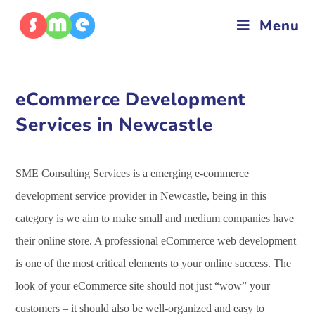
Menu
eCommerce Development
Services in Newcastle
SME Consulting Services is a emerging e-commerce
development service provider in Newcastle, being in this
category is we aim to make small and medium companies have
their online store. A professional eCommerce web development
is one of the most critical elements to your online success. The
look of your eCommerce site should not just “wow” your
customers – it should also be well-organized and easy to