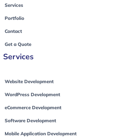
Services
Portfolio
Contact
Get a Quote
Services
Website Development
WordPress Development
eCommerce Development
Software Development
Mobile Application Development