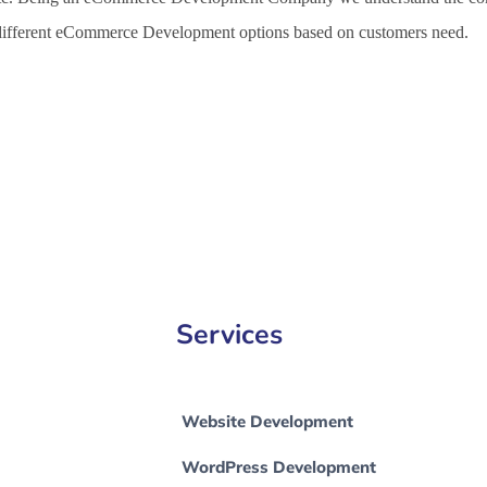
h different eCommerce Development options based on customers need.
 Development Company in Nicosia, e-Commerce Development Company
Services
Website Development
WordPress Development