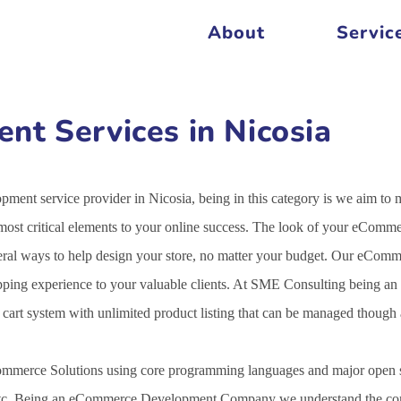
About
Servic
t Services in Nicosia
ent service provider in Nicosia, being in this category is we aim to 
st critical elements to your online success. The look of your eCommer
veral ways to help design your store, no matter your budget. Our eCo
opping experience to your valuable clients. At SME Consulting being an
g cart system with unlimited product listing that can be managed thoug
mmerce Solutions using core programming languages and major open s
c. Being an eCommerce Development Company we understand the comple