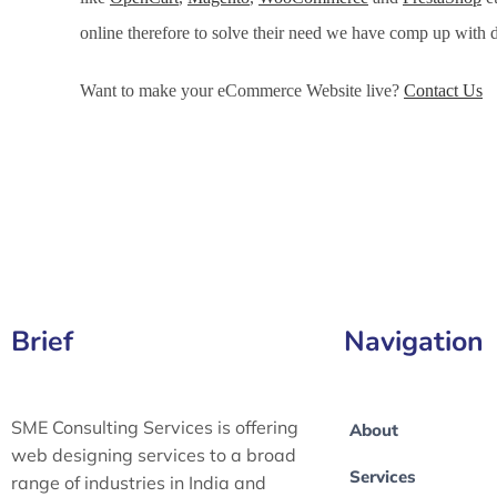
online therefore to solve their need we have comp up wit
Want to make your eCommerce Website live?
Contact Us
eCommerce Development Services in Nicosia, eCommerce
Nicosia, eCommerce Website Development in Nicosia
Brief
Navigation
SME Consulting Services is offering
About
web designing services to a broad
Services
range of industries in India and