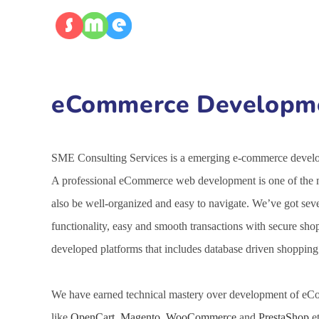
eCommerce Developmen
SME Consulting Services is a emerging e-commerce developm
A professional eCommerce web development is one of the mo
also be well-organized and easy to navigate. We’ve got se
functionality, easy and smooth transactions with secure sh
developed platforms that includes database driven shoppin
We have earned technical mastery over development of eCo
like
OpenCart
,
Magento
,
WooCommerce
and
PrestaShop
et