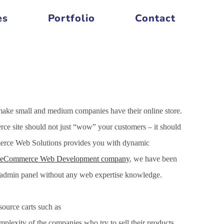
es
Portfolio
Contact
make small and medium companies have their online store.
ce site should not just “wow” your customers – it should
mmerce Web Solutions provides you with dynamic
eCommerce Web Development company
, we have been
h admin panel without any web expertise knowledge.
ource carts such as
xity of the companies who try to sell their products