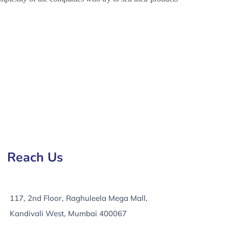
 in Nicosia, e-Commerce Development Services in
Reach Us
117, 2nd Floor, Raghuleela Mega Mall,
Kandivali West, Mumbai 400067