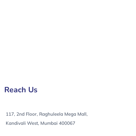
ny in Orlando, e-Commerce Development Services in
Reach Us
117, 2nd Floor, Raghuleela Mega Mall,
Kandivali West, Mumbai 400067