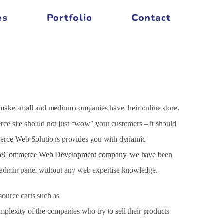
es
Portfolio
Contact
 make small and medium companies have their online store.
ce site should not just “wow” your customers – it should
mmerce Web Solutions provides you with dynamic
eCommerce Web Development company
, we have been
h admin panel without any web expertise knowledge.
ource carts such as
xity of the companies who try to sell their products