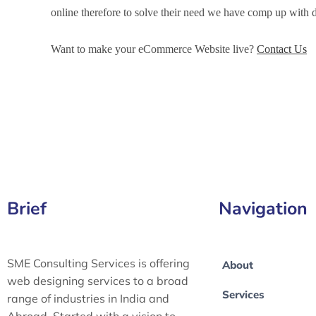
online therefore to solve their need we have comp up wit
Want to make your eCommerce Website live?
Contact Us
eCommerce Development Services in Orlando, eCommerc
Orlando, eCommerce Website Development in Orlando
Brief
Navigation
SME Consulting Services is offering
About
web designing services to a broad
Services
range of industries in India and