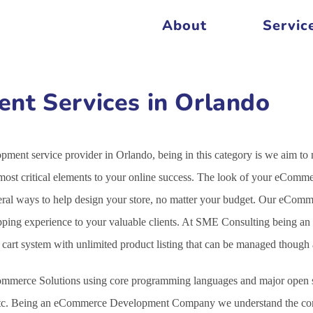
About
Servic
t Services in Orlando
ent service provider in Orlando, being in this category is we aim to
st critical elements to your online success. The look of your eCommer
veral ways to help design your store, no matter your budget. Our eCo
opping experience to your valuable clients. At SME Consulting being an
g cart system with unlimited product listing that can be managed thoug
mmerce Solutions using core programming languages and major open s
c. Being an eCommerce Development Company we understand the comple