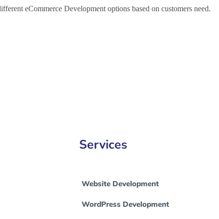
h different eCommerce Development options based on customers need.
e Development Company in Orlando, e-Commerce Development Compa
Services
Website Development
WordPress Development