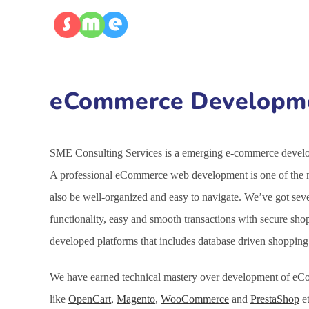
eCommerce Developmen
SME Consulting Services is a emerging e-commerce developm
A professional eCommerce web development is one of the mo
also be well-organized and easy to navigate. We’ve got se
functionality, easy and smooth transactions with secure sh
developed platforms that includes database driven shoppin
We have earned technical mastery over development of eCo
like
OpenCart
,
Magento
,
WooCommerce
and
PrestaShop
et