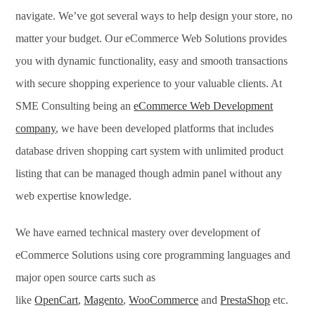
navigate. We’ve got several ways to help design your store, no
matter your budget. Our eCommerce Web Solutions provides
you with dynamic functionality, easy and smooth transactions
with secure shopping experience to your valuable clients. At
SME Consulting being an
eCommerce Web Development
company
, we have been developed platforms that includes
database driven shopping cart system with unlimited product
listing that can be managed though admin panel without any
web expertise knowledge.
We have earned technical mastery over development of
eCommerce Solutions using core programming languages and
major open source carts such as
like
OpenCart
,
Magento
,
WooCommerce
and
PrestaShop
etc.