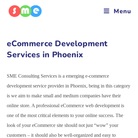
Menu
eCommerce Development
Services in Phoenix
SME Consulting Services is a emerging e-commerce
development service provider in Phoenix, being in this category
is we aim to make small and medium companies have their
online store. A professional eCommerce web development is
one of the most critical elements to your online success. The
look of your eCommerce site should not just “wow” your
customers – it should also be well-organized and easy to