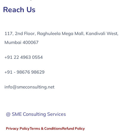
Reach Us
117, 2nd Floor, Raghuleela Mega Mall, Kandivali West,
Mumbai 400067
+91 22 4963 0554
+91 - 98676 98629
info@smeconsulting.net
@ SME Consulting Services
Privacy Policy
Terms & Conditions
Refund Policy