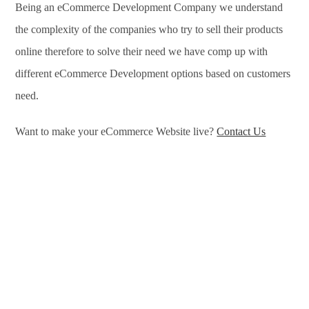
Being an eCommerce Development Company we understand
the complexity of the companies who try to sell their products
online therefore to solve their need we have comp up with
different eCommerce Development options based on customers
need.
Want to make your eCommerce Website live?
Contact Us
eCommerce Development Services in Phoenix, eCommerce
Development Company in Phoenix, e-Commerce Development
Company in Phoenix, e-Commerce Development Services in
Phoenix, eCommerce Website Development in Phoenix