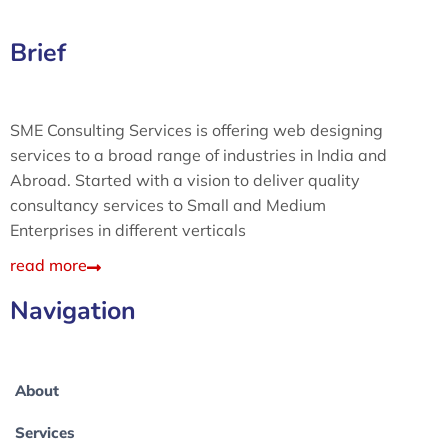
Brief
SME Consulting Services is offering web designing
services to a broad range of industries in India and
Abroad. Started with a vision to deliver quality
consultancy services to Small and Medium
Enterprises in different verticals
read more
Navigation
About
Services