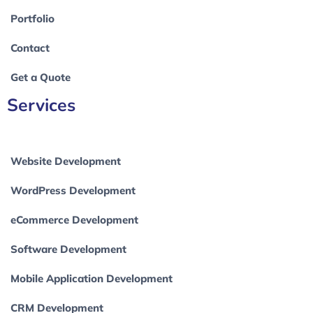
Portfolio
Contact
Get a Quote
Services
Website Development
WordPress Development
eCommerce Development
Software Development
Mobile Application Development
CRM Development