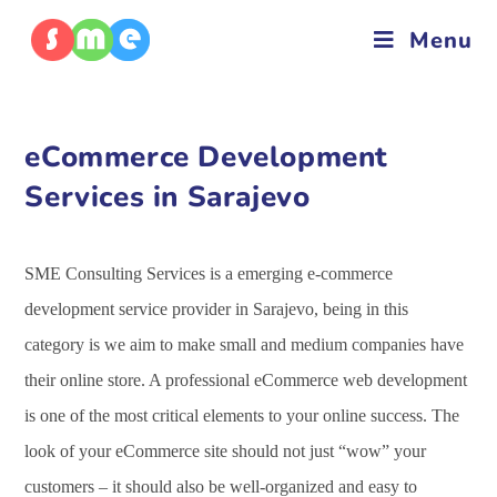
Menu
eCommerce Development
Services in Sarajevo
SME Consulting Services is a emerging e-commerce
development service provider in Sarajevo, being in this
category is we aim to make small and medium companies have
their online store. A professional eCommerce web development
is one of the most critical elements to your online success. The
look of your eCommerce site should not just “wow” your
customers – it should also be well-organized and easy to