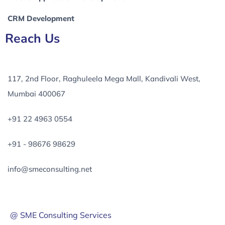
CRM Development
Reach Us
117, 2nd Floor, Raghuleela Mega Mall, Kandivali West,
Mumbai 400067
+91 22 4963 0554
+91 - 98676 98629
info@smeconsulting.net
@ SME Consulting Services