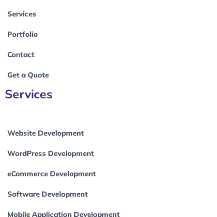
Services
Portfolio
Contact
Get a Quote
Services
Website Development
WordPress Development
eCommerce Development
Software Development
Mobile Application Development