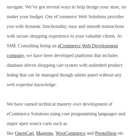
navigate. We’ve got several ways to help design your store, no
matter your budget. Our eCommerce Web Solutions provides
you with dynamic functionality, easy and smooth transactions
with secure shopping experience to your valuable clients. At
SME Consulting being an
eCommerce Web Development
company
, we have been developed platforms that includes
database driven shopping cart system with unlimited product
listing that can be managed though admin panel without any
web expertise knowledge.
We have earned technical mastery over development of
eCommerce Solutions using core programming languages and
major open source carts such as
like
OpenCart
,
Magento
,
WooCommerce
and
PrestaShop
etc.