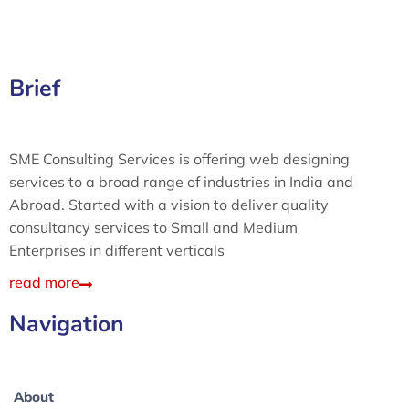
Brief
SME Consulting Services is offering web designing
services to a broad range of industries in India and
Abroad. Started with a vision to deliver quality
consultancy services to Small and Medium
Enterprises in different verticals
read more
Navigation
About