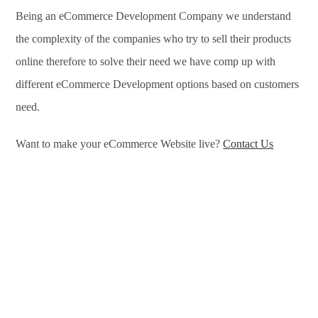
Being an eCommerce Development Company we understand
the complexity of the companies who try to sell their products
online therefore to solve their need we have comp up with
different eCommerce Development options based on customers
need.
Want to make your eCommerce Website live?
Contact Us
eCommerce Development Services in Sarajevo, eCommerce
Development Company in Sarajevo, e-Commerce
Development Company in Sarajevo, e-Commerce
Development Services in Sarajevo, eCommerce Website
Development in Sarajevo