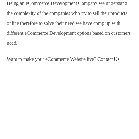
Being an eCommerce Development Company we understand
the complexity of the companies who try to sell their products
online therefore to solve their need we have comp up with
different eCommerce Development options based on customers
need.
Want to make your eCommerce Website live?
Contact Us
eCommerce Development Services in Shahjahanpur,
eCommerce Development Company in Shahjahanpur, e-
Commerce Development Company in Shahjahanpur, e-
Commerce Development Services in Shahjahanpur,
eCommerce Website Development in Shahjahanpur