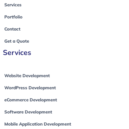
Services
Portfolio
Contact
Get a Quote
Services
Website Development
WordPress Development
eCommerce Development
Software Development
Mobile Application Development