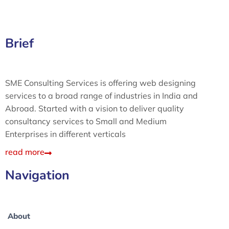
Brief
SME Consulting Services is offering web designing
services to a broad range of industries in India and
Abroad. Started with a vision to deliver quality
consultancy services to Small and Medium
Enterprises in different verticals
read more
Navigation
About