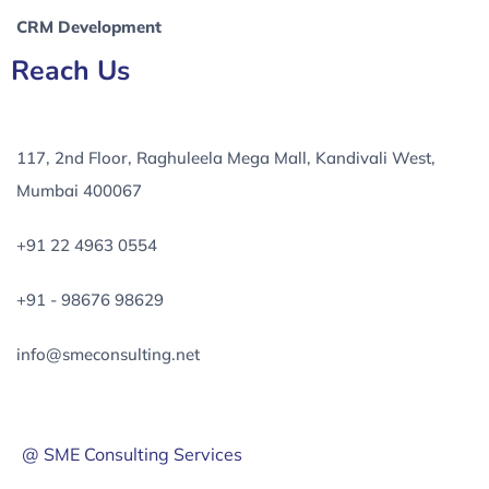
CRM Development
Reach Us
117, 2nd Floor, Raghuleela Mega Mall, Kandivali West,
Mumbai 400067
+91 22 4963 0554
+91 - 98676 98629
info@smeconsulting.net
@ SME Consulting Services