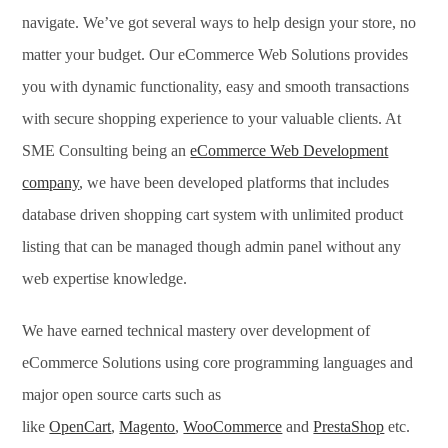
navigate. We’ve got several ways to help design your store, no
matter your budget. Our eCommerce Web Solutions provides
you with dynamic functionality, easy and smooth transactions
with secure shopping experience to your valuable clients. At
SME Consulting being an
eCommerce Web Development
company
, we have been developed platforms that includes
database driven shopping cart system with unlimited product
listing that can be managed though admin panel without any
web expertise knowledge.
We have earned technical mastery over development of
eCommerce Solutions using core programming languages and
major open source carts such as
like
OpenCart
,
Magento
,
WooCommerce
and
PrestaShop
etc.