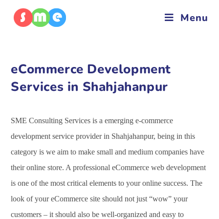
Menu
eCommerce Development
Services in Shahjahanpur
SME Consulting Services is a emerging e-commerce
development service provider in Shahjahanpur, being in this
category is we aim to make small and medium companies have
their online store. A professional eCommerce web development
is one of the most critical elements to your online success. The
look of your eCommerce site should not just “wow” your
customers – it should also be well-organized and easy to