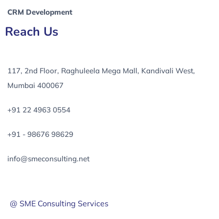
CRM Development
Reach Us
117, 2nd Floor, Raghuleela Mega Mall, Kandivali West,
Mumbai 400067
+91 22 4963 0554
+91 - 98676 98629
info@smeconsulting.net
@ SME Consulting Services