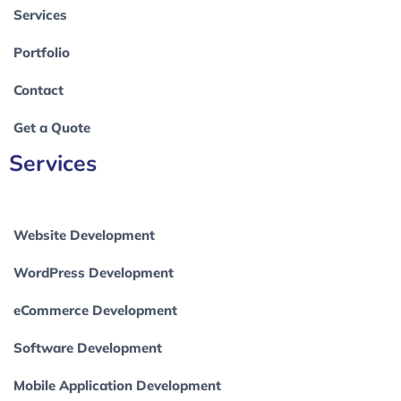
Services
Portfolio
Contact
Get a Quote
Services
Website Development
WordPress Development
eCommerce Development
Software Development
Mobile Application Development