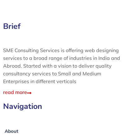
Brief
SME Consulting Services is offering web designing
services to a broad range of industries in India and
Abroad. Started with a vision to deliver quality
consultancy services to Small and Medium
Enterprises in different verticals
read more
Navigation
About