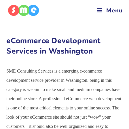
Menu
eCommerce Development
Services in Washington
SME Consulting Services is a emerging e-commerce
development service provider in Washington, being in this
category is we aim to make small and medium companies have
their online store. A professional eCommerce web development
is one of the most critical elements to your online success. The
look of your eCommerce site should not just “wow” your
customers – it should also be well-organized and easy to