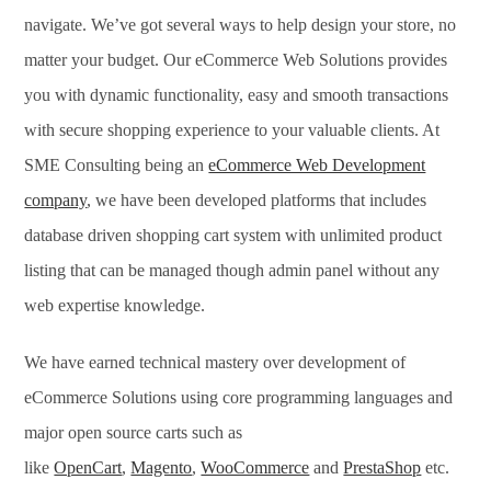
navigate. We’ve got several ways to help design your store, no
matter your budget. Our eCommerce Web Solutions provides
you with dynamic functionality, easy and smooth transactions
with secure shopping experience to your valuable clients. At
SME Consulting being an
eCommerce Web Development
company
, we have been developed platforms that includes
database driven shopping cart system with unlimited product
listing that can be managed though admin panel without any
web expertise knowledge.
We have earned technical mastery over development of
eCommerce Solutions using core programming languages and
major open source carts such as
like
OpenCart
,
Magento
,
WooCommerce
and
PrestaShop
etc.