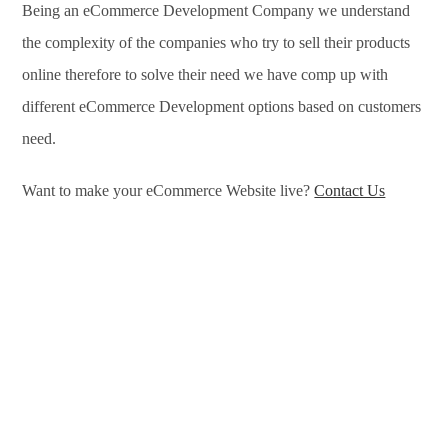
Being an eCommerce Development Company we understand
the complexity of the companies who try to sell their products
online therefore to solve their need we have comp up with
different eCommerce Development options based on customers
need.
Want to make your eCommerce Website live?
Contact Us
eCommerce Development Services in Washington, eCommerce
Development Company in Washington, e-Commerce
Development Company in Washington, e-Commerce
Development Services in Washington, eCommerce Website
Development in Washington