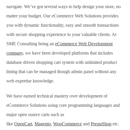
navigate. We’ve got several ways to help design your store, no
matter your budget. Our eCommerce Web Solutions provides
you with dynamic functionality, easy and smooth transactions
with secure shopping experience to your valuable clients. At
SME Consulting being an
eCommerce Web Development
company
, we have been developed platforms that includes
database driven shopping cart system with unlimited product
listing that can be managed though admin panel without any
web expertise knowledge.
We have earned technical mastery over development of
eCommerce Solutions using core programming languages and
major open source carts such as
like
OpenCart
,
Magento
,
WooCommerce
and
PrestaShop
etc.