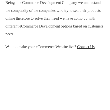
Being an eCommerce Development Company we understand
the complexity of the companies who try to sell their products
online therefore to solve their need we have comp up with
different eCommerce Development options based on customers
need.
Want to make your eCommerce Website live?
Contact Us
eCommerce Development Services in Wichita, eCommerce
Development Company in Wichita, e-Commerce Development
Company in Wichita, e-Commerce Development Services in
Wichita, eCommerce Website Development in Wichita