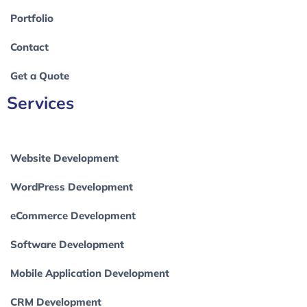
Portfolio
Contact
Get a Quote
Services
Website Development
WordPress Development
eCommerce Development
Software Development
Mobile Application Development
CRM Development