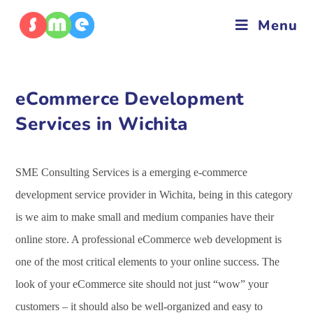
Menu
eCommerce Development
Services in Wichita
SME Consulting Services is a emerging e-commerce
development service provider in Wichita, being in this category
is we aim to make small and medium companies have their
online store. A professional eCommerce web development is
one of the most critical elements to your online success. The
look of your eCommerce site should not just “wow” your
customers – it should also be well-organized and easy to