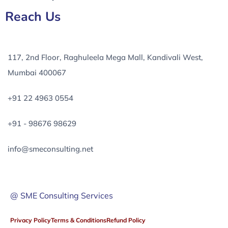
Reach Us
117, 2nd Floor, Raghuleela Mega Mall, Kandivali West,
Mumbai 400067
+91 22 4963 0554
+91 - 98676 98629
info@smeconsulting.net
@ SME Consulting Services
Privacy Policy
Terms & Conditions
Refund Policy