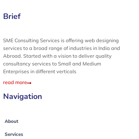
Brief
SME Consulting Services is offering web designing
services to a broad range of industries in India and
Abroad. Started with a vision to deliver quality
consultancy services to Small and Medium
Enterprises in different verticals
read more
Navigation
About
Services