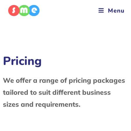
Menu
Pricing
We offer a range of pricing packages
tailored to suit different business
sizes and requirements.