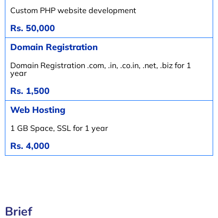
Custom PHP website development
Rs. 50,000
Domain Registration
Domain Registration .com, .in, .co.in, .net, .biz for 1
year
Rs. 1,500
Web Hosting
1 GB Space, SSL for 1 year
Rs. 4,000
Brief