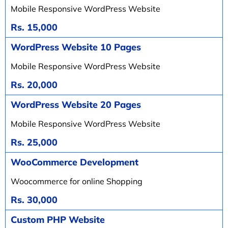
Mobile Responsive WordPress Website
Rs. 15,000
WordPress Website 10 Pages
Mobile Responsive WordPress Website
Rs. 20,000
WordPress Website 20 Pages
Mobile Responsive WordPress Website
Rs. 25,000
WooCommerce Development
Woocommerce for online Shopping
Rs. 30,000
Custom PHP Website