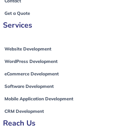
Contact
Get a Quote
Services
Website Development
WordPress Development
eCommerce Development
Software Development
Mobile Application Development
CRM Development
Reach Us