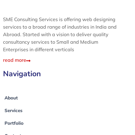
SME Consulting Services is offering web designing
services to a broad range of industries in India and
Abroad. Started with a vision to deliver quality
consultancy services to Small and Medium
Enterprises in different verticals
read more
Navigation
About
Services
Portfolio