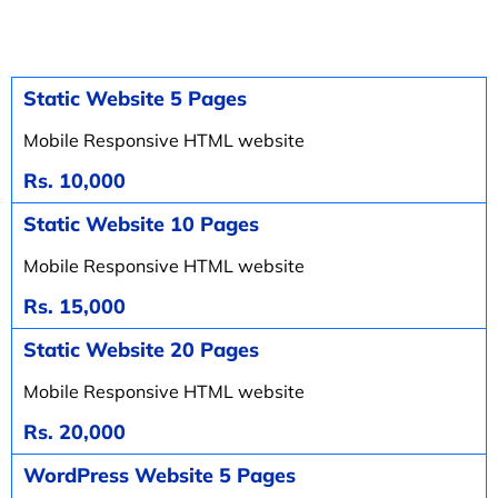
Static Website 5 Pages
Mobile Responsive HTML website
Rs. 10,000
Static Website 10 Pages
Mobile Responsive HTML website
Rs. 15,000
Static Website 20 Pages
Mobile Responsive HTML website
Rs. 20,000
WordPress Website 5 Pages