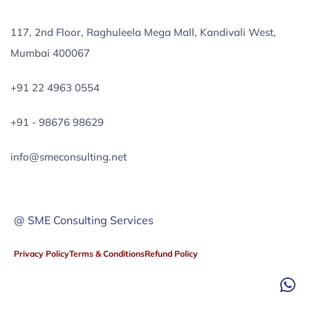
117, 2nd Floor, Raghuleela Mega Mall, Kandivali West,
Mumbai 400067
+91 22 4963 0554
+91 - 98676 98629
info@smeconsulting.net
@ SME Consulting Services
Privacy Policy
Terms & Conditions
Refund Policy