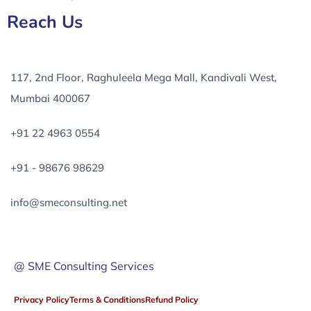
Reach Us
117, 2nd Floor, Raghuleela Mega Mall, Kandivali West,
Mumbai 400067
+91 22 4963 0554
+91 - 98676 98629
info@smeconsulting.net
@ SME Consulting Services
Privacy Policy
Terms & Conditions
Refund Policy