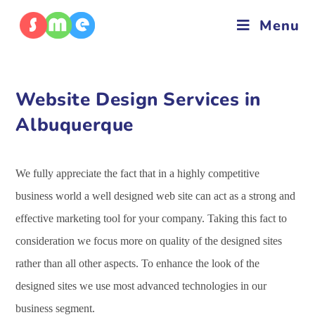
Menu
Website Design Services in
Albuquerque
We fully appreciate the fact that in a highly competitive
business world a well designed web site can act as a strong and
effective marketing tool for your company. Taking this fact to
consideration we focus more on quality of the designed sites
rather than all other aspects. To enhance the look of the
designed sites we use most advanced technologies in our
business segment.