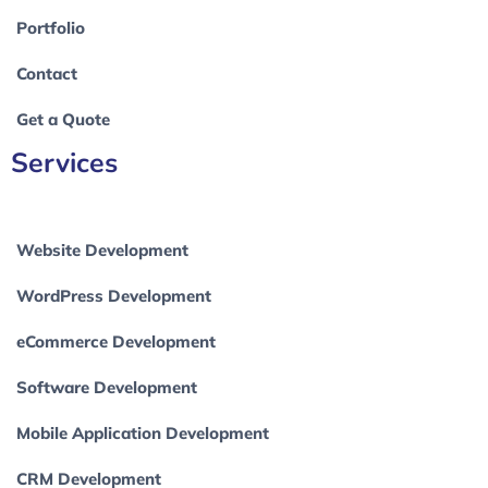
Portfolio
Contact
Get a Quote
Services
Website Development
WordPress Development
eCommerce Development
Software Development
Mobile Application Development
CRM Development