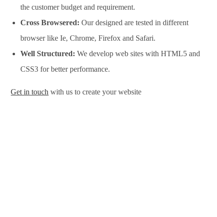
the customer budget and requirement.
Cross Browsered:
Our designed are tested in different
browser like Ie, Chrome, Firefox and Safari.
Well Structured:
We develop web sites with HTML5 and
CSS3 for better performance.
Get in touch
with us to create your website
Website Design Services in Albuquerque, Website
Development Services in Albuquerque, Website Design
Company in Albuquerque, Website Development Company in
Albuquerque