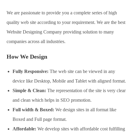
We are passionate to provide you a complete series of high
quality web site according to your requirement. We are the best
Website Designing Company providing solution to many
companies across all industries.
How We Design
Fully Responsive:
The web site can be viewed in any
device like Desktop, Mobile and Tablet with aligned format.
Simple & Clean:
The representation of the site is very clear
and clean which helps in SEO promotion.
Full width & Boxed:
We design sites in all format like
Boxed and Full page format.
Affordable:
We develop sites with affordable cost fulfilling