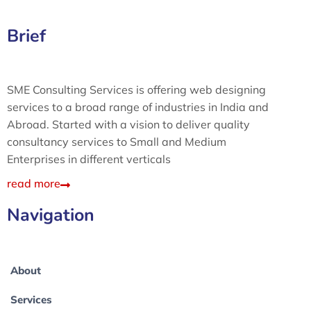
Brief
SME Consulting Services is offering web designing
services to a broad range of industries in India and
Abroad. Started with a vision to deliver quality
consultancy services to Small and Medium
Enterprises in different verticals
read more
Navigation
About
Services