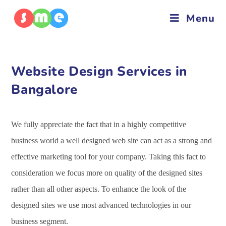
Menu
Website Design Services in
Bangalore
We fully appreciate the fact that in a highly competitive
business world a well designed web site can act as a strong and
effective marketing tool for your company. Taking this fact to
consideration we focus more on quality of the designed sites
rather than all other aspects. To enhance the look of the
designed sites we use most advanced technologies in our
business segment.