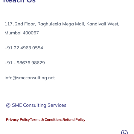
Reach Us
117, 2nd Floor, Raghuleela Mega Mall, Kandivali West,
Mumbai 400067
+91 22 4963 0554
+91 - 98676 98629
info@smeconsulting.net
@ SME Consulting Services
Privacy Policy
Terms & Conditions
Refund Policy