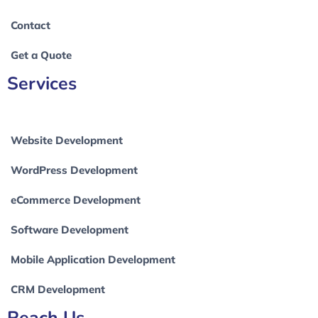
Contact
Get a Quote
Services
Website Development
WordPress Development
eCommerce Development
Software Development
Mobile Application Development
CRM Development