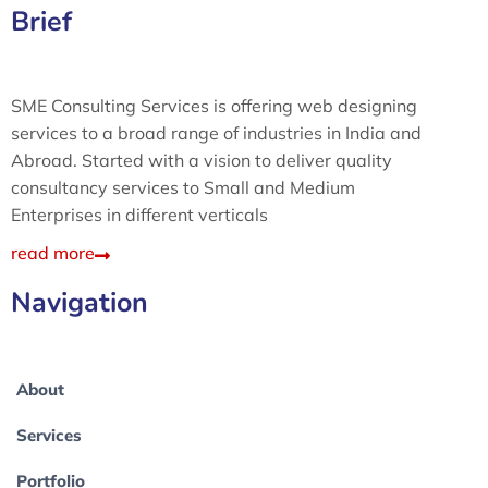
Brief
SME Consulting Services is offering web designing
services to a broad range of industries in India and
Abroad. Started with a vision to deliver quality
consultancy services to Small and Medium
Enterprises in different verticals
read more
Navigation
About
Services
Portfolio