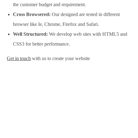
the customer budget and requirement.
Cross Browsered:
Our designed are tested in different
browser like Ie, Chrome, Firefox and Safari.
Well Structured:
We develop web sites with HTML5 and
CSS3 for better performance.
Get in touch
with us to create your website
Website Design Services in Bangalore, Website Development
Services in Bangalore, Website Design Company in Bangalore,
Website Development Company in Bangalore