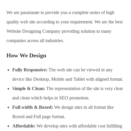
We are passionate to provide you a complete series of high
quality web site according to your requirement. We are the best
Website Designing Company providing solution to many
companies across all industries.
How We Design
Fully Responsive:
The web site can be viewed in any
device like Desktop, Mobile and Tablet with aligned format.
Simple & Clean:
The representation of the site is very clear
and clean which helps in SEO promotion.
Full width & Boxed:
We design sites in all format like
Boxed and Full page format.
Affordable:
We develop sites with affordable cost fulfilling