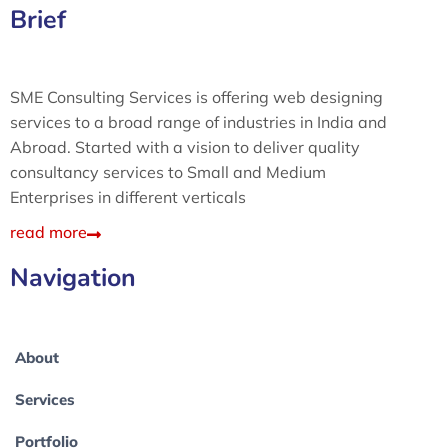
Brief
SME Consulting Services is offering web designing
services to a broad range of industries in India and
Abroad. Started with a vision to deliver quality
consultancy services to Small and Medium
Enterprises in different verticals
read more
Navigation
About
Services
Portfolio