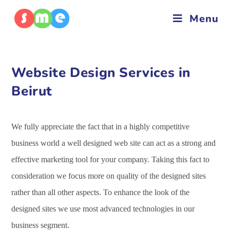
Menu
Website Design Services in
Beirut
We fully appreciate the fact that in a highly competitive
business world a well designed web site can act as a strong and
effective marketing tool for your company. Taking this fact to
consideration we focus more on quality of the designed sites
rather than all other aspects. To enhance the look of the
designed sites we use most advanced technologies in our
business segment.