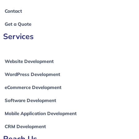
Contact
Get a Quote
Services
Website Development
WordPress Development
eCommerce Development
Software Development
Mobile Application Development
CRM Development