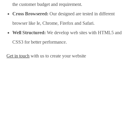
the customer budget and requirement.
Cross Browsered:
Our designed are tested in different
browser like Ie, Chrome, Firefox and Safari.
Well Structured:
We develop web sites with HTML5 and
CSS3 for better performance.
Get in touch
with us to create your website
Website Design Services in Beirut, Website Development
Services in Beirut, Website Design Company in Beirut, Website
Development Company in Beirut