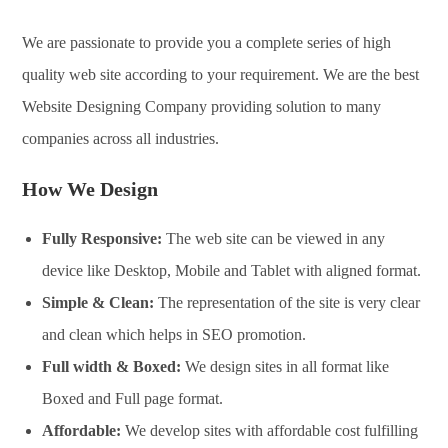
We are passionate to provide you a complete series of high
quality web site according to your requirement. We are the best
Website Designing Company providing solution to many
companies across all industries.
How We Design
Fully Responsive:
The web site can be viewed in any
device like Desktop, Mobile and Tablet with aligned format.
Simple & Clean:
The representation of the site is very clear
and clean which helps in SEO promotion.
Full width & Boxed:
We design sites in all format like
Boxed and Full page format.
Affordable:
We develop sites with affordable cost fulfilling