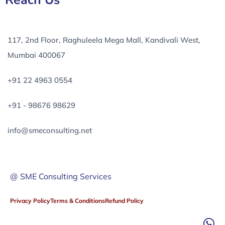
Reach Us
117, 2nd Floor, Raghuleela Mega Mall, Kandivali West,
Mumbai 400067
+91 22 4963 0554
+91 - 98676 98629
info@smeconsulting.net
@ SME Consulting Services
Privacy Policy
Terms & Conditions
Refund Policy