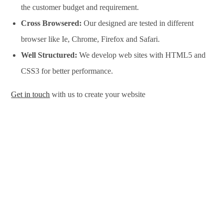
the customer budget and requirement.
Cross Browsered:
Our designed are tested in different
browser like Ie, Chrome, Firefox and Safari.
Well Structured:
We develop web sites with HTML5 and
CSS3 for better performance.
Get in touch
with us to create your website
Website Design Services in Bekasi, Website Development
Services in Bekasi, Website Design Company in Bekasi,
Website Development Company in Bekasi