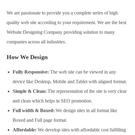
We are passionate to provide you a complete series of high
quality web site according to your requirement. We are the best
Website Designing Company providing solution to many
companies across all industries.
How We Design
Fully Responsive:
The web site can be viewed in any
device like Desktop, Mobile and Tablet with aligned format.
Simple & Clean:
The representation of the site is very clear
and clean which helps in SEO promotion.
Full width & Boxed:
We design sites in all format like
Boxed and Full page format.
Affordable:
We develop sites with affordable cost fulfilling