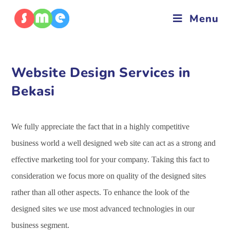
Menu
Website Design Services in
Bekasi
We fully appreciate the fact that in a highly competitive
business world a well designed web site can act as a strong and
effective marketing tool for your company. Taking this fact to
consideration we focus more on quality of the designed sites
rather than all other aspects. To enhance the look of the
designed sites we use most advanced technologies in our
business segment.