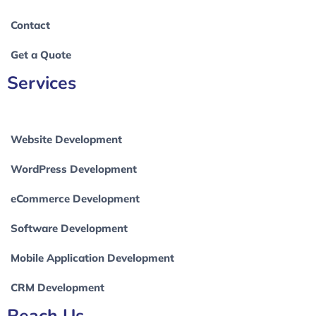
Contact
Get a Quote
Services
Website Development
WordPress Development
eCommerce Development
Software Development
Mobile Application Development
CRM Development