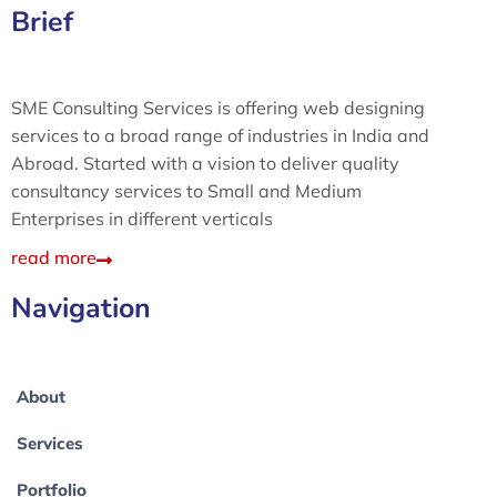
Brief
SME Consulting Services is offering web designing
services to a broad range of industries in India and
Abroad. Started with a vision to deliver quality
consultancy services to Small and Medium
Enterprises in different verticals
read more
Navigation
About
Services
Portfolio