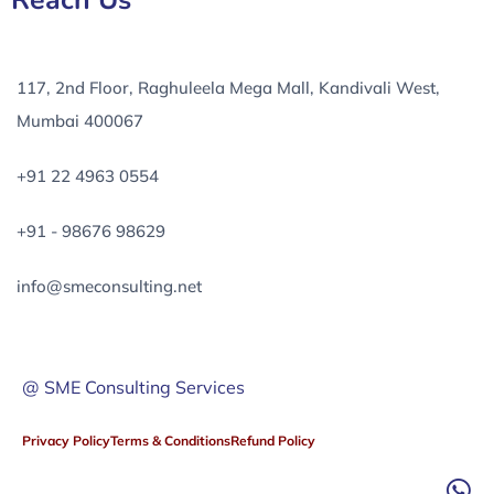
Reach Us
117, 2nd Floor, Raghuleela Mega Mall, Kandivali West,
Mumbai 400067
+91 22 4963 0554
+91 - 98676 98629
info@smeconsulting.net
@ SME Consulting Services
Privacy Policy
Terms & Conditions
Refund Policy