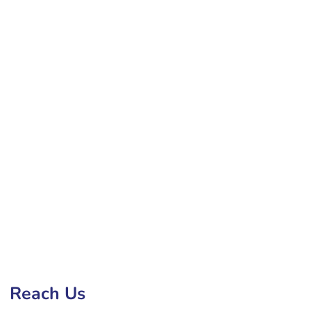
 Development Company in Bilaspur
Reach Us