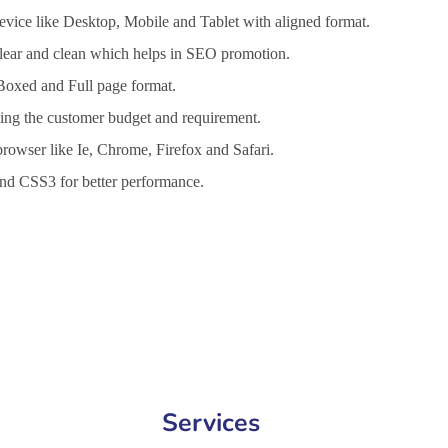
vice like Desktop, Mobile and Tablet with aligned format.
 clear and clean which helps in SEO promotion.
 Boxed and Full page format.
lling the customer budget and requirement.
browser like Ie, Chrome, Firefox and Safari.
d CSS3 for better performance.
t Services in Bilaspur, Website Design Company in Bilaspur, Website
Services