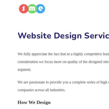
Website Design Servic
We fully appreciate the fact that in a highly competitive bu
consideration we focus more on quality of the designed site
segment.
We are passionate to provide you a complete series of high
companies across all industries.
How We Design