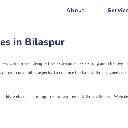
About
Servic
es in Bilaspur
siness world a well designed web site can act as a strong and effective m
s rather than all other aspects. To enhance the look of the designed sit
 quality web site according to your requirement. We are the best Webs