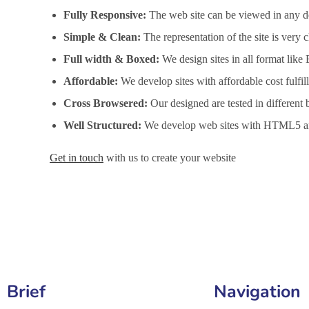
Fully Responsive:
The web site can be viewed in any de
Simple & Clean:
The representation of the site is very
Full width & Boxed:
We design sites in all format like
Affordable:
We develop sites with affordable cost fulfi
Cross Browsered:
Our designed are tested in different 
Well Structured:
We develop web sites with HTML5 an
Get in touch
with us to create your website
Website Design Services in Bilaspur, Website Developmen
Brief
Navigation