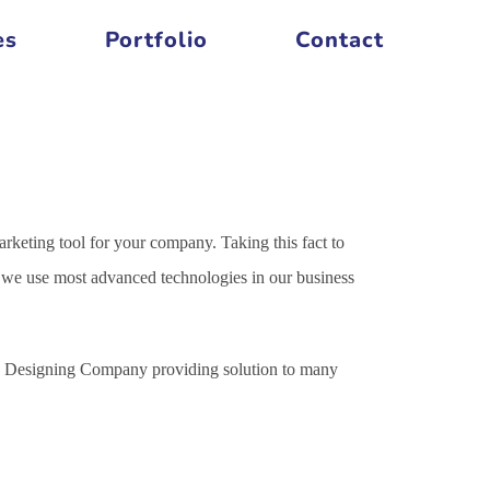
es
Portfolio
Contact
arketing tool for your company. Taking this fact to
es we use most advanced technologies in our business
ite Designing Company providing solution to many