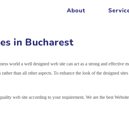
About
Servic
es in Bucharest
siness world a well designed web site can act as a strong and effective m
s rather than all other aspects. To enhance the look of the designed sit
 quality web site according to your requirement. We are the best Webs