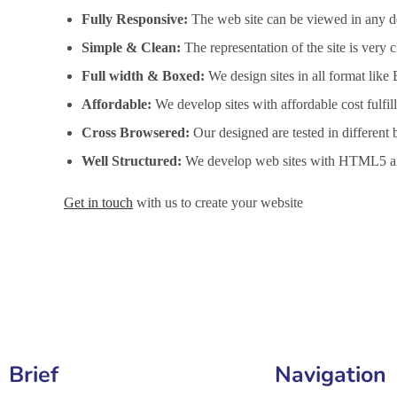
Fully Responsive:
The web site can be viewed in any de
Simple & Clean:
The representation of the site is very
Full width & Boxed:
We design sites in all format like
Affordable:
We develop sites with affordable cost fulfi
Cross Browsered:
Our designed are tested in different 
Well Structured:
We develop web sites with HTML5 an
Get in touch
with us to create your website
Website Design Services in Bucharest, Website Developme
Brief
Navigation