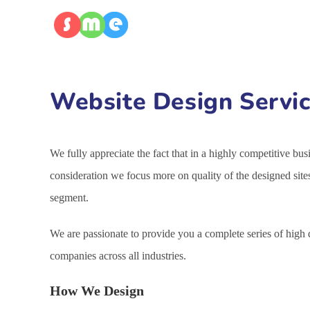
Website Design Servic
We fully appreciate the fact that in a highly competitive bu
consideration we focus more on quality of the designed site
segment.
We are passionate to provide you a complete series of high
companies across all industries.
How We Design