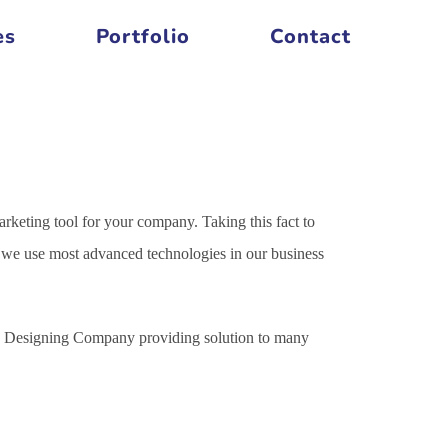
es
Portfolio
Contact
arketing tool for your company. Taking this fact to
es we use most advanced technologies in our business
ite Designing Company providing solution to many