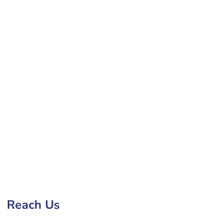
bsite Development Company in Bucharest
Reach Us