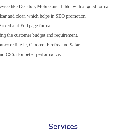
vice like Desktop, Mobile and Tablet with aligned format.
 clear and clean which helps in SEO promotion.
 Boxed and Full page format.
lling the customer budget and requirement.
browser like Ie, Chrome, Firefox and Safari.
d CSS3 for better performance.
nt Services in Bucharest, Website Design Company in Bucharest, We
Services