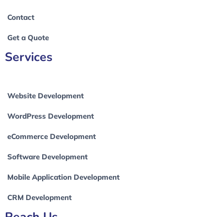
Contact
Get a Quote
Services
Website Development
WordPress Development
eCommerce Development
Software Development
Mobile Application Development
CRM Development