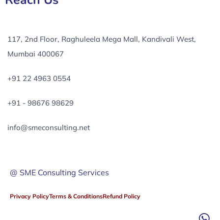
Reach Us
117, 2nd Floor, Raghuleela Mega Mall, Kandivali West,
Mumbai 400067
+91 22 4963 0554
+91 - 98676 98629
info@smeconsulting.net
@ SME Consulting Services
Privacy Policy
Terms & Conditions
Refund Policy