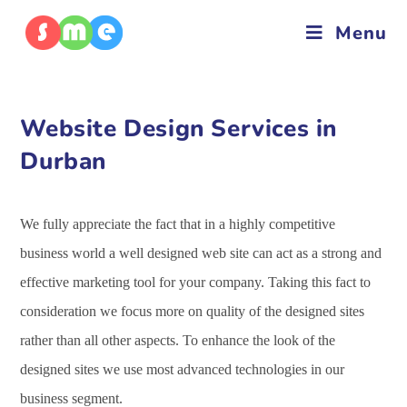
Menu
Website Design Services in
Durban
We fully appreciate the fact that in a highly competitive
business world a well designed web site can act as a strong and
effective marketing tool for your company. Taking this fact to
consideration we focus more on quality of the designed sites
rather than all other aspects. To enhance the look of the
designed sites we use most advanced technologies in our
business segment.