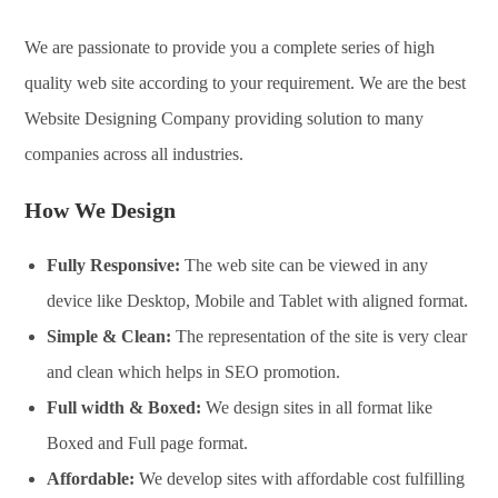
We are passionate to provide you a complete series of high
quality web site according to your requirement. We are the best
Website Designing Company providing solution to many
companies across all industries.
How We Design
Fully Responsive:
The web site can be viewed in any
device like Desktop, Mobile and Tablet with aligned format.
Simple & Clean:
The representation of the site is very clear
and clean which helps in SEO promotion.
Full width & Boxed:
We design sites in all format like
Boxed and Full page format.
Affordable:
We develop sites with affordable cost fulfilling