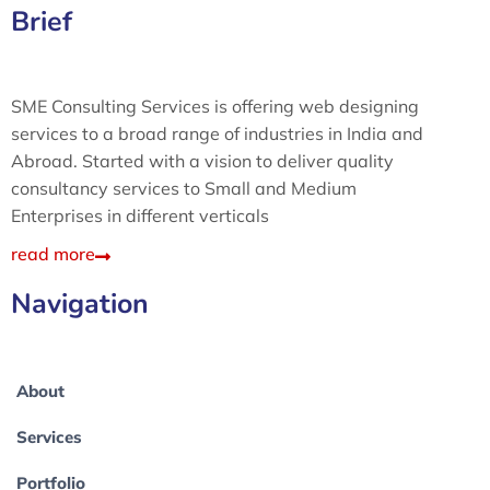
Brief
SME Consulting Services is offering web designing
services to a broad range of industries in India and
Abroad. Started with a vision to deliver quality
consultancy services to Small and Medium
Enterprises in different verticals
read more
Navigation
About
Services
Portfolio