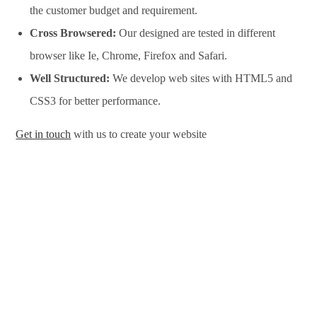
the customer budget and requirement.
Cross Browsered:
Our designed are tested in different
browser like Ie, Chrome, Firefox and Safari.
Well Structured:
We develop web sites with HTML5 and
CSS3 for better performance.
Get in touch
with us to create your website
Website Design Services in Durban, Website Development
Services in Durban, Website Design Company in Durban,
Website Development Company in Durban