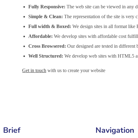
Fully Responsive:
The web site can be viewed in any de
Simple & Clean:
The representation of the site is very
Full width & Boxed:
We design sites in all format like
Affordable:
We develop sites with affordable cost fulfi
Cross Browsered:
Our designed are tested in different 
Well Structured:
We develop web sites with HTML5 an
Get in touch
with us to create your website
Website Design Services in Gaya, Website Development 
Brief
Navigation