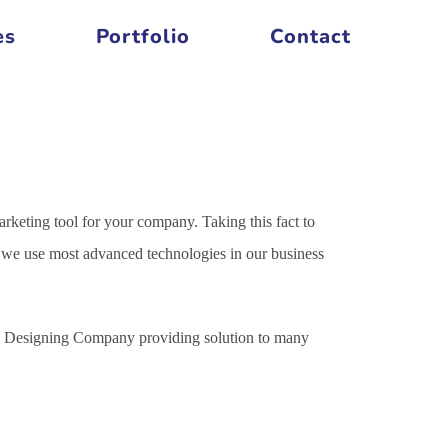
es
Portfolio
Contact
arketing tool for your company. Taking this fact to
es we use most advanced technologies in our business
ite Designing Company providing solution to many