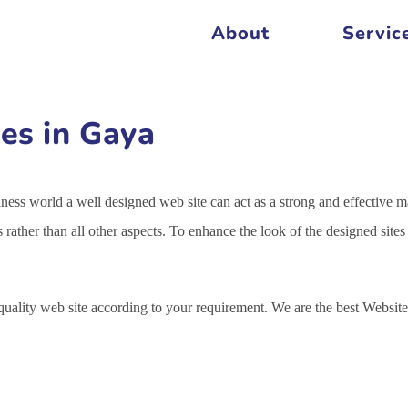
About
Servic
es in Gaya
siness world a well designed web site can act as a strong and effective m
s rather than all other aspects. To enhance the look of the designed sit
 quality web site according to your requirement. We are the best Webs