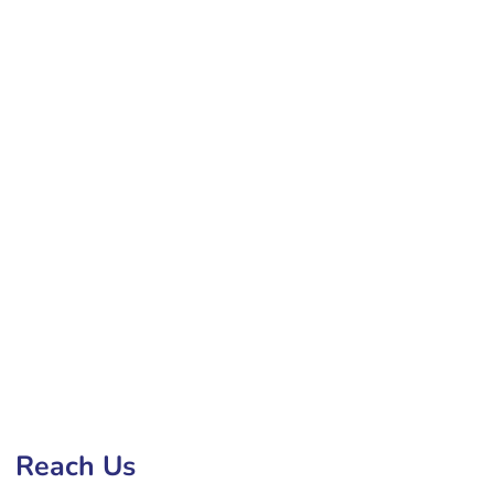
ment Company in Gaya
Reach Us