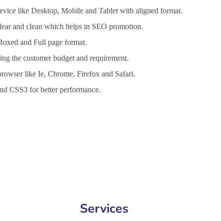
vice like Desktop, Mobile and Tablet with aligned format.
 clear and clean which helps in SEO promotion.
 Boxed and Full page format.
lling the customer budget and requirement.
browser like Ie, Chrome, Firefox and Safari.
d CSS3 for better performance.
Services in Gaya, Website Design Company in Gaya, Website Develop
Services