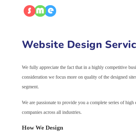
Website Design Servic
We fully appreciate the fact that in a highly competitive bu
consideration we focus more on quality of the designed site
segment.
We are passionate to provide you a complete series of high
companies across all industries.
How We Design