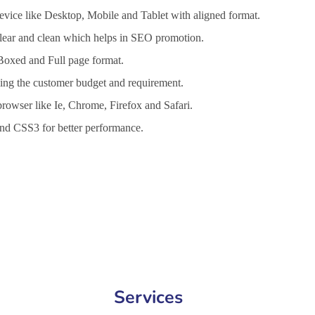
vice like Desktop, Mobile and Tablet with aligned format.
 clear and clean which helps in SEO promotion.
 Boxed and Full page format.
lling the customer budget and requirement.
browser like Ie, Chrome, Firefox and Safari.
d CSS3 for better performance.
 Services in Hialeah, Website Design Company in Hialeah, Website 
Services