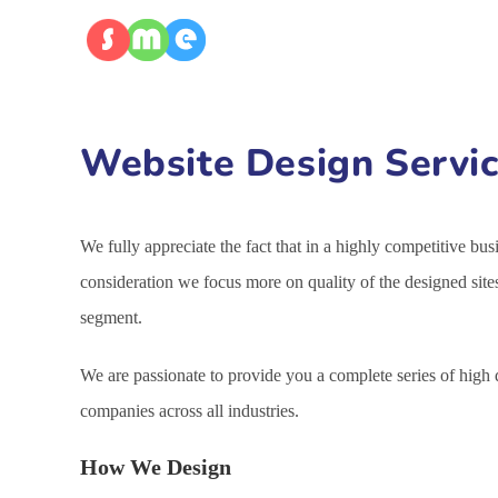
Website Design Servic
We fully appreciate the fact that in a highly competitive bu
consideration we focus more on quality of the designed site
segment.
We are passionate to provide you a complete series of high
companies across all industries.
How We Design