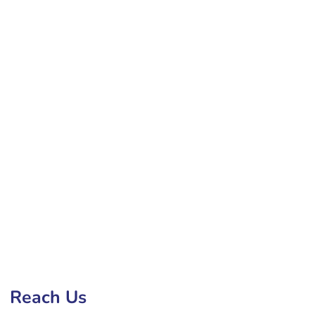
Development Company in Hialeah
Reach Us