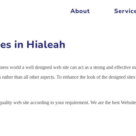
About
Servic
es in Hialeah
siness world a well designed web site can act as a strong and effective m
s rather than all other aspects. To enhance the look of the designed sit
 quality web site according to your requirement. We are the best Webs