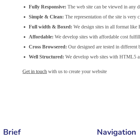
Fully Responsive:
The web site can be viewed in any de
Simple & Clean:
The representation of the site is very
Full width & Boxed:
We design sites in all format like
Affordable:
We develop sites with affordable cost fulfi
Cross Browsered:
Our designed are tested in different 
Well Structured:
We develop web sites with HTML5 an
Get in touch
with us to create your website
Website Design Services in Hialeah, Website Development
Brief
Navigation