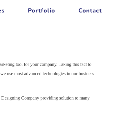
es
Portfolio
Contact
arketing tool for your company. Taking this fact to
es we use most advanced technologies in our business
ite Designing Company providing solution to many