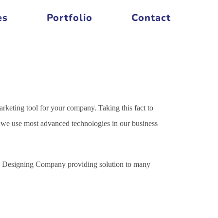
es
Portfolio
Contact
arketing tool for your company. Taking this fact to
es we use most advanced technologies in our business
ite Designing Company providing solution to many