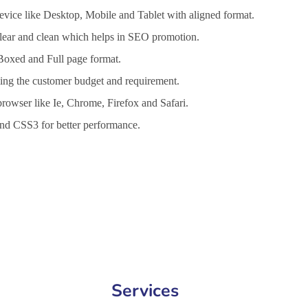
vice like Desktop, Mobile and Tablet with aligned format.
 clear and clean which helps in SEO promotion.
 Boxed and Full page format.
lling the customer budget and requirement.
browser like Ie, Chrome, Firefox and Safari.
d CSS3 for better performance.
nt Services in Jamnagar, Website Design Company in Jamnagar, Webs
Services