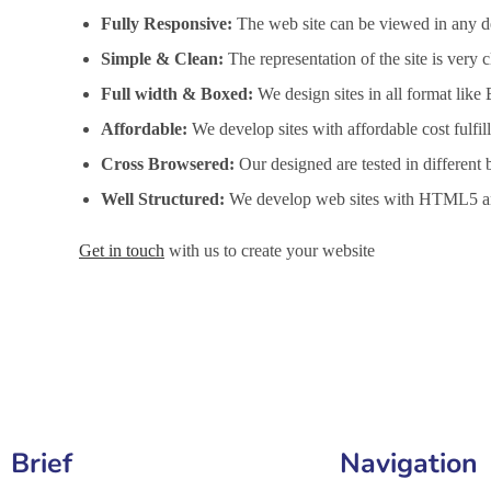
Fully Responsive:
The web site can be viewed in any de
Simple & Clean:
The representation of the site is very
Full width & Boxed:
We design sites in all format like
Affordable:
We develop sites with affordable cost fulfi
Cross Browsered:
Our designed are tested in different 
Well Structured:
We develop web sites with HTML5 an
Get in touch
with us to create your website
Website Design Services in Jamnagar, Website Developme
Brief
Navigation