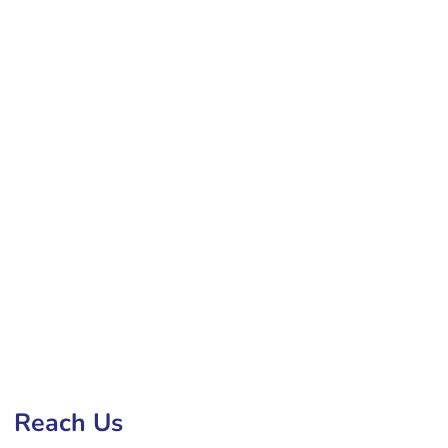
ite Development Company in Jamnagar
Reach Us