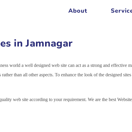
About
Servic
es in Jamnagar
siness world a well designed web site can act as a strong and effective m
s rather than all other aspects. To enhance the look of the designed sit
 quality web site according to your requirement. We are the best Webs