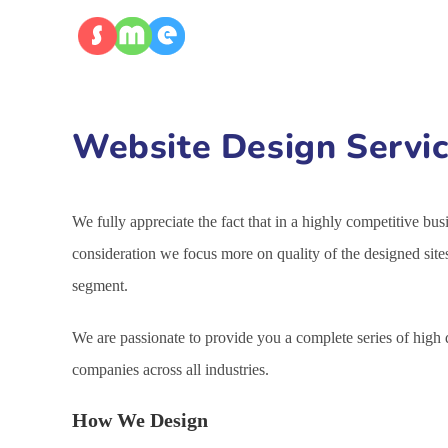
Website Design Servic
We fully appreciate the fact that in a highly competitive bu
consideration we focus more on quality of the designed site
segment.
We are passionate to provide you a complete series of high
companies across all industries.
How We Design