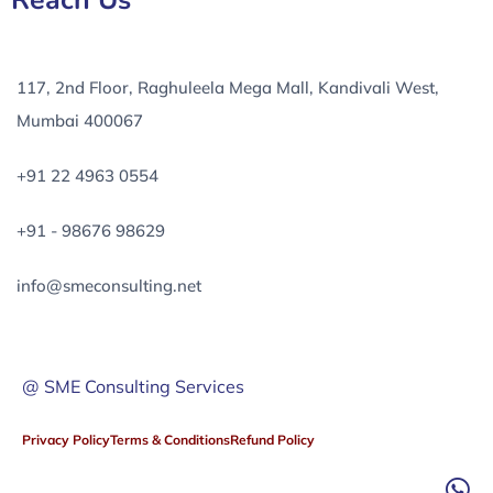
Reach Us
117, 2nd Floor, Raghuleela Mega Mall, Kandivali West,
Mumbai 400067
+91 22 4963 0554
+91 - 98676 98629
info@smeconsulting.net
@ SME Consulting Services
Privacy Policy
Terms & Conditions
Refund Policy