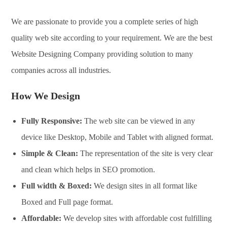
We are passionate to provide you a complete series of high
quality web site according to your requirement. We are the best
Website Designing Company providing solution to many
companies across all industries.
How We Design
Fully Responsive:
The web site can be viewed in any
device like Desktop, Mobile and Tablet with aligned format.
Simple & Clean:
The representation of the site is very clear
and clean which helps in SEO promotion.
Full width & Boxed:
We design sites in all format like
Boxed and Full page format.
Affordable:
We develop sites with affordable cost fulfilling