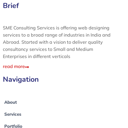
Brief
SME Consulting Services is offering web designing
services to a broad range of industries in India and
Abroad. Started with a vision to deliver quality
consultancy services to Small and Medium
Enterprises in different verticals
read more
Navigation
About
Services
Portfolio