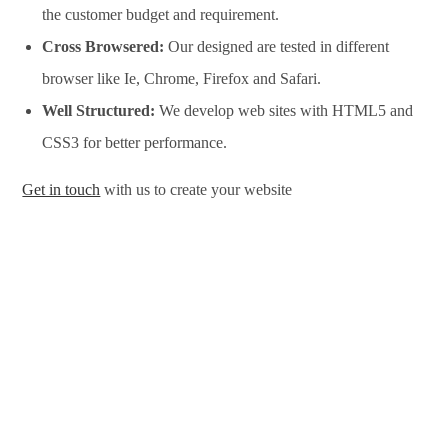
the customer budget and requirement.
Cross Browsered:
Our designed are tested in different
browser like Ie, Chrome, Firefox and Safari.
Well Structured:
We develop web sites with HTML5 and
CSS3 for better performance.
Get in touch
with us to create your website
Website Design Services in Kozhikode, Website Development
Services in Kozhikode, Website Design Company in
Kozhikode, Website Development Company in Kozhikode