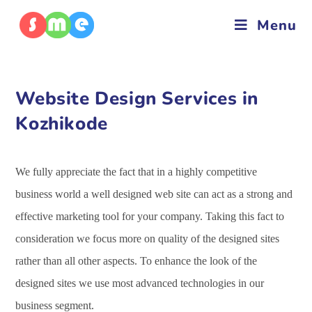
Menu
Website Design Services in
Kozhikode
We fully appreciate the fact that in a highly competitive
business world a well designed web site can act as a strong and
effective marketing tool for your company. Taking this fact to
consideration we focus more on quality of the designed sites
rather than all other aspects. To enhance the look of the
designed sites we use most advanced technologies in our
business segment.