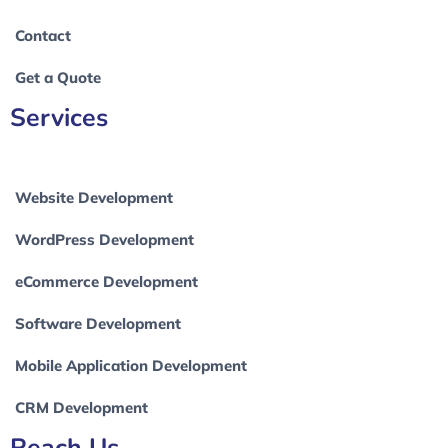
Contact
Get a Quote
Services
Website Development
WordPress Development
eCommerce Development
Software Development
Mobile Application Development
CRM Development