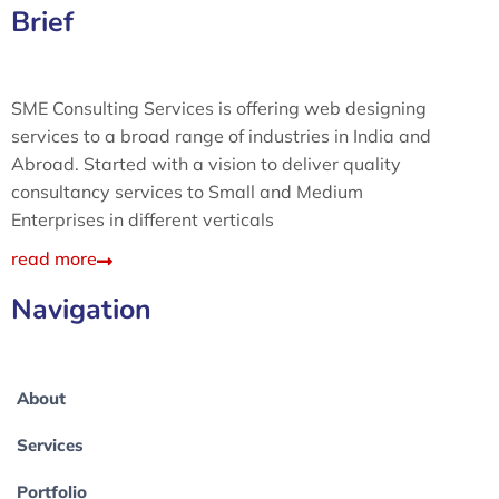
Brief
SME Consulting Services is offering web designing
services to a broad range of industries in India and
Abroad. Started with a vision to deliver quality
consultancy services to Small and Medium
Enterprises in different verticals
read more
Navigation
About
Services
Portfolio