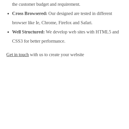
the customer budget and requirement.
Cross Browsered:
Our designed are tested in different
browser like Ie, Chrome, Firefox and Safari.
Well Structured:
We develop web sites with HTML5 and
CSS3 for better performance.
Get in touch
with us to create your website
Website Design Services in Laredo, Website Development
Services in Laredo, Website Design Company in Laredo,
Website Development Company in Laredo