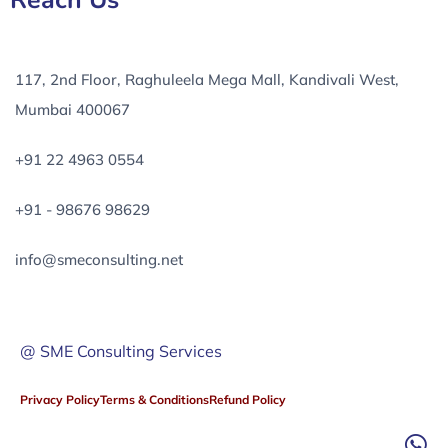
Reach Us
117, 2nd Floor, Raghuleela Mega Mall, Kandivali West,
Mumbai 400067
+91 22 4963 0554
+91 - 98676 98629
info@smeconsulting.net
@ SME Consulting Services
Privacy Policy
Terms & Conditions
Refund Policy