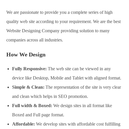
We are passionate to provide you a complete series of high
quality web site according to your requirement. We are the best
Website Designing Company providing solution to many
companies across all industries.
How We Design
Fully Responsive:
The web site can be viewed in any
device like Desktop, Mobile and Tablet with aligned format.
Simple & Clean:
The representation of the site is very clear
and clean which helps in SEO promotion.
Full width & Boxed:
We design sites in all format like
Boxed and Full page format.
Affordable:
We develop sites with affordable cost fulfilling