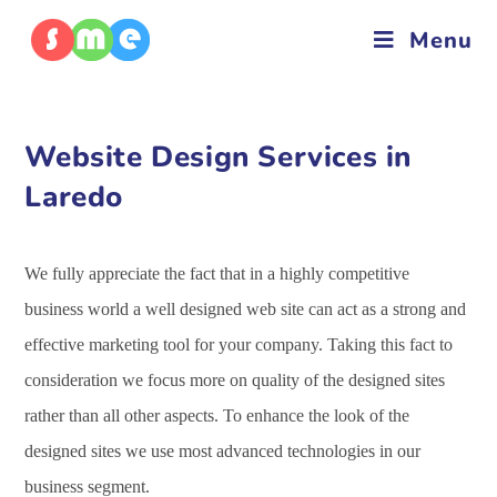
Menu
Website Design Services in
Laredo
We fully appreciate the fact that in a highly competitive
business world a well designed web site can act as a strong and
effective marketing tool for your company. Taking this fact to
consideration we focus more on quality of the designed sites
rather than all other aspects. To enhance the look of the
designed sites we use most advanced technologies in our
business segment.