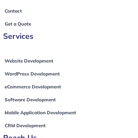
Contact
Get a Quote
Services
Website Development
WordPress Development
eCommerce Development
Software Development
Mobile Application Development
CRM Development