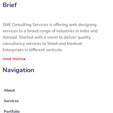
Brief
SME Consulting Services is offering web designing
services to a broad range of industries in India and
Abroad. Started with a vision to deliver quality
consultancy services to Small and Medium
Enterprises in different verticals
read more
Navigation
About
Services
Portfolio