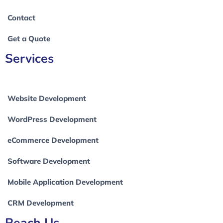
Contact
Get a Quote
Services
Website Development
WordPress Development
eCommerce Development
Software Development
Mobile Application Development
CRM Development