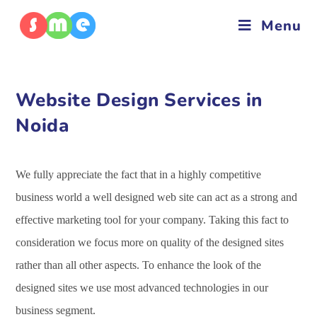
Menu
Website Design Services in
Noida
We fully appreciate the fact that in a highly competitive
business world a well designed web site can act as a strong and
effective marketing tool for your company. Taking this fact to
consideration we focus more on quality of the designed sites
rather than all other aspects. To enhance the look of the
designed sites we use most advanced technologies in our
business segment.