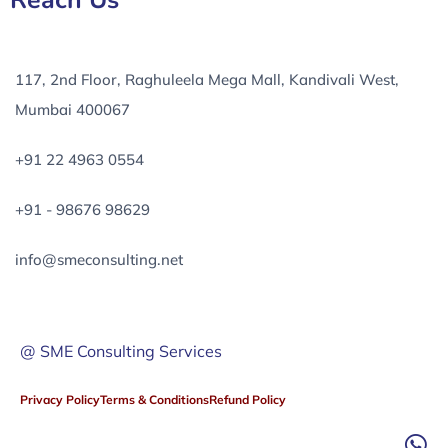
Reach Us
117, 2nd Floor, Raghuleela Mega Mall, Kandivali West,
Mumbai 400067
+91 22 4963 0554
+91 - 98676 98629
info@smeconsulting.net
@ SME Consulting Services
Privacy Policy
Terms & Conditions
Refund Policy