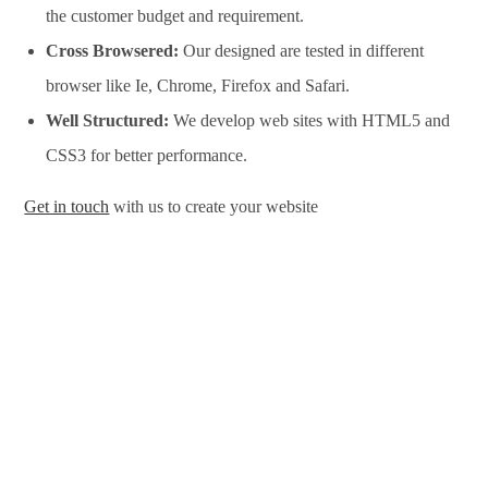
the customer budget and requirement.
Cross Browsered:
Our designed are tested in different
browser like Ie, Chrome, Firefox and Safari.
Well Structured:
We develop web sites with HTML5 and
CSS3 for better performance.
Get in touch
with us to create your website
Website Design Services in Noida, Website Development
Services in Noida, Website Design Company in Noida, Website
Development Company in Noida