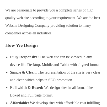
We are passionate to provide you a complete series of high
quality web site according to your requirement. We are the best
Website Designing Company providing solution to many
companies across all industries.
How We Design
Fully Responsive:
The web site can be viewed in any
device like Desktop, Mobile and Tablet with aligned format.
Simple & Clean:
The representation of the site is very clear
and clean which helps in SEO promotion.
Full width & Boxed:
We design sites in all format like
Boxed and Full page format.
Affordable:
We develop sites with affordable cost fulfilling