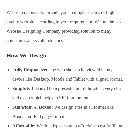
We are passionate to provide you a complete series of high
quality web site according to your requirement. We are the best
Website Designing Company providing solution to many
companies across all industries.
How We Design
Fully Responsive:
The web site can be viewed in any
device like Desktop, Mobile and Tablet with aligned format.
Simple & Clean:
The representation of the site is very clear
and clean which helps in SEO promotion.
Full width & Boxed:
We design sites in all format like
Boxed and Full page format.
Affordable:
We develop sites with affordable cost fulfilling