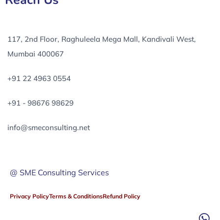
Reach Us
117, 2nd Floor, Raghuleela Mega Mall, Kandivali West,
Mumbai 400067
+91 22 4963 0554
+91 - 98676 98629
info@smeconsulting.net
@ SME Consulting Services
Privacy Policy
Terms & Conditions
Refund Policy