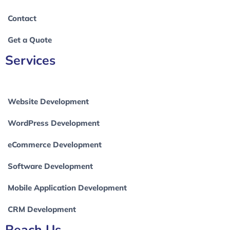
Contact
Get a Quote
Services
Website Development
WordPress Development
eCommerce Development
Software Development
Mobile Application Development
CRM Development