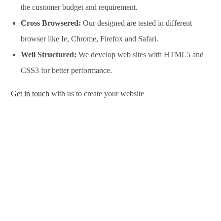
the customer budget and requirement.
Cross Browsered:
Our designed are tested in different
browser like Ie, Chrome, Firefox and Safari.
Well Structured:
We develop web sites with HTML5 and
CSS3 for better performance.
Get in touch
with us to create your website
Website Design Services in Omaha, Website Development
Services in Omaha, Website Design Company in Omaha,
Website Development Company in Omaha