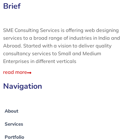
Brief
SME Consulting Services is offering web designing
services to a broad range of industries in India and
Abroad. Started with a vision to deliver quality
consultancy services to Small and Medium
Enterprises in different verticals
read more
Navigation
About
Services
Portfolio