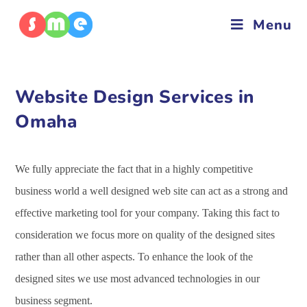
Menu
Website Design Services in
Omaha
We fully appreciate the fact that in a highly competitive
business world a well designed web site can act as a strong and
effective marketing tool for your company. Taking this fact to
consideration we focus more on quality of the designed sites
rather than all other aspects. To enhance the look of the
designed sites we use most advanced technologies in our
business segment.