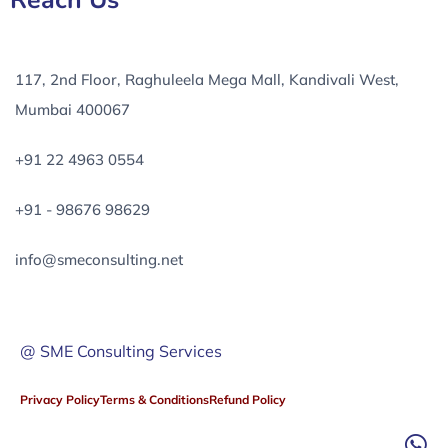
Reach Us
117, 2nd Floor, Raghuleela Mega Mall, Kandivali West,
Mumbai 400067
+91 22 4963 0554
+91 - 98676 98629
info@smeconsulting.net
@ SME Consulting Services
Privacy Policy
Terms & Conditions
Refund Policy