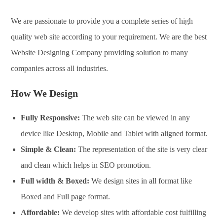
We are passionate to provide you a complete series of high
quality web site according to your requirement. We are the best
Website Designing Company providing solution to many
companies across all industries.
How We Design
Fully Responsive:
The web site can be viewed in any
device like Desktop, Mobile and Tablet with aligned format.
Simple & Clean:
The representation of the site is very clear
and clean which helps in SEO promotion.
Full width & Boxed:
We design sites in all format like
Boxed and Full page format.
Affordable:
We develop sites with affordable cost fulfilling