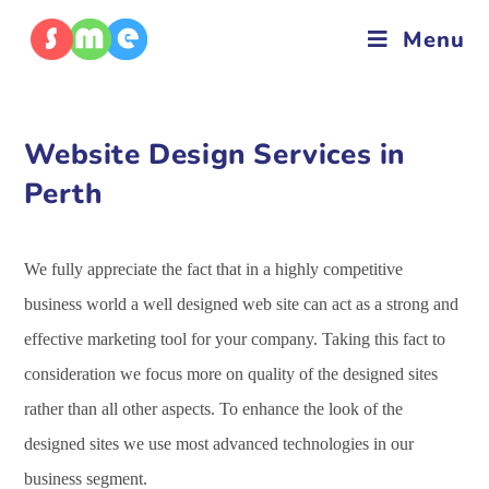
Menu
Website Design Services in
Perth
We fully appreciate the fact that in a highly competitive
business world a well designed web site can act as a strong and
effective marketing tool for your company. Taking this fact to
consideration we focus more on quality of the designed sites
rather than all other aspects. To enhance the look of the
designed sites we use most advanced technologies in our
business segment.