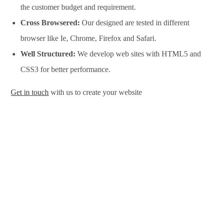
the customer budget and requirement.
Cross Browsered:
Our designed are tested in different
browser like Ie, Chrome, Firefox and Safari.
Well Structured:
We develop web sites with HTML5 and
CSS3 for better performance.
Get in touch
with us to create your website
Website Design Services in Perth, Website Development
Services in Perth, Website Design Company in Perth, Website
Development Company in Perth