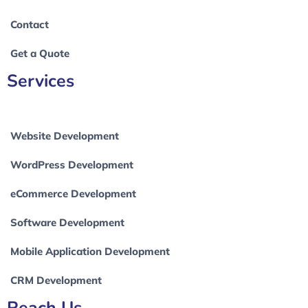
Contact
Get a Quote
Services
Website Development
WordPress Development
eCommerce Development
Software Development
Mobile Application Development
CRM Development