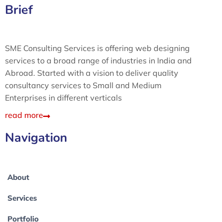
Brief
SME Consulting Services is offering web designing
services to a broad range of industries in India and
Abroad. Started with a vision to deliver quality
consultancy services to Small and Medium
Enterprises in different verticals
read more
Navigation
About
Services
Portfolio