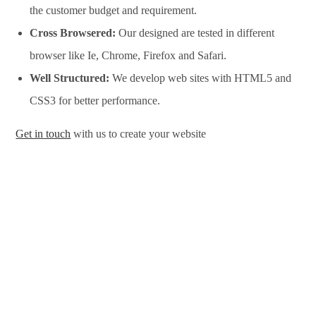
the customer budget and requirement.
Cross Browsered:
Our designed are tested in different
browser like Ie, Chrome, Firefox and Safari.
Well Structured:
We develop web sites with HTML5 and
CSS3 for better performance.
Get in touch
with us to create your website
Website Design Services in Pretoria, Website Development
Services in Pretoria, Website Design Company in Pretoria,
Website Development Company in Pretoria