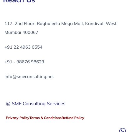
Reach Us
117, 2nd Floor, Raghuleela Mega Mall, Kandivali West,
Mumbai 400067
+91 22 4963 0554
+91 - 98676 98629
info@smeconsulting.net
@ SME Consulting Services
Privacy Policy
Terms & Conditions
Refund Policy