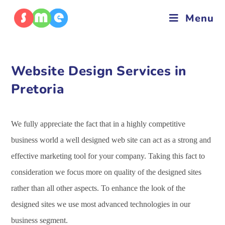
Menu
Website Design Services in
Pretoria
We fully appreciate the fact that in a highly competitive
business world a well designed web site can act as a strong and
effective marketing tool for your company. Taking this fact to
consideration we focus more on quality of the designed sites
rather than all other aspects. To enhance the look of the
designed sites we use most advanced technologies in our
business segment.