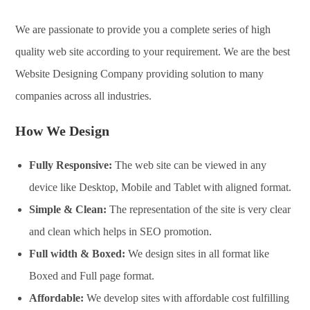
We are passionate to provide you a complete series of high
quality web site according to your requirement. We are the best
Website Designing Company providing solution to many
companies across all industries.
How We Design
Fully Responsive:
The web site can be viewed in any
device like Desktop, Mobile and Tablet with aligned format.
Simple & Clean:
The representation of the site is very clear
and clean which helps in SEO promotion.
Full width & Boxed:
We design sites in all format like
Boxed and Full page format.
Affordable:
We develop sites with affordable cost fulfilling