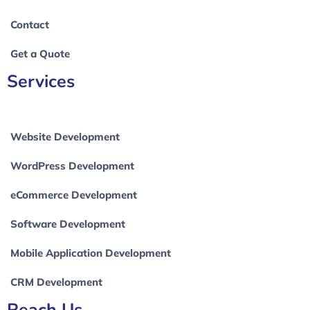
Contact
Get a Quote
Services
Website Development
WordPress Development
eCommerce Development
Software Development
Mobile Application Development
CRM Development