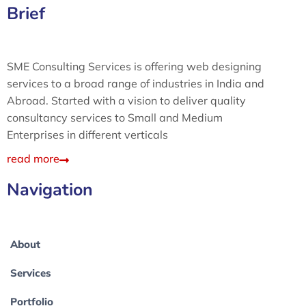
Brief
SME Consulting Services is offering web designing
services to a broad range of industries in India and
Abroad. Started with a vision to deliver quality
consultancy services to Small and Medium
Enterprises in different verticals
read more
Navigation
About
Services
Portfolio