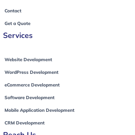
Contact
Get a Quote
Services
Website Development
WordPress Development
eCommerce Development
Software Development
Mobile Application Development
CRM Development