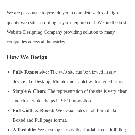
We are passionate to provide you a complete series of high
quality web site according to your requirement. We are the best
Website Designing Company providing solution to many
companies across all industries.
How We Design
Fully Responsive:
The web site can be viewed in any
device like Desktop, Mobile and Tablet with aligned format.
Simple & Clean:
The representation of the site is very clear
and clean which helps in SEO promotion.
Full width & Boxed:
We design sites in all format like
Boxed and Full page format.
Affordable:
We develop sites with affordable cost fulfilling