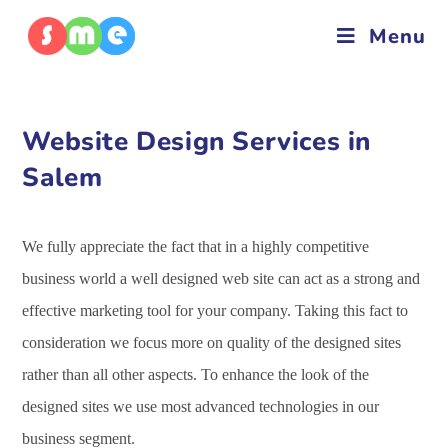
Menu
Website Design Services in
Salem
We fully appreciate the fact that in a highly competitive
business world a well designed web site can act as a strong and
effective marketing tool for your company. Taking this fact to
consideration we focus more on quality of the designed sites
rather than all other aspects. To enhance the look of the
designed sites we use most advanced technologies in our
business segment.