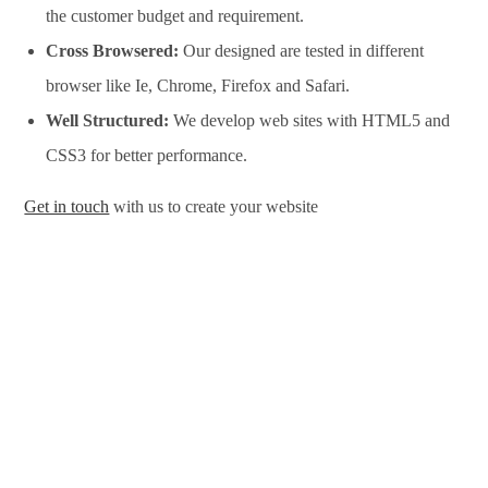
the customer budget and requirement.
Cross Browsered:
Our designed are tested in different
browser like Ie, Chrome, Firefox and Safari.
Well Structured:
We develop web sites with HTML5 and
CSS3 for better performance.
Get in touch
with us to create your website
Website Design Services in Salem, Website Development
Services in Salem, Website Design Company in Salem, Website
Development Company in Salem