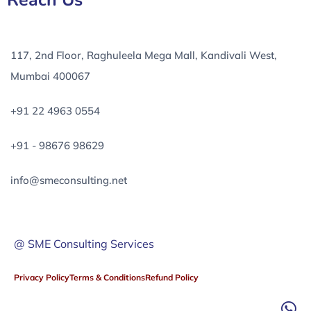
Reach Us
117, 2nd Floor, Raghuleela Mega Mall, Kandivali West,
Mumbai 400067
+91 22 4963 0554
+91 - 98676 98629
info@smeconsulting.net
@ SME Consulting Services
Privacy Policy
Terms & Conditions
Refund Policy