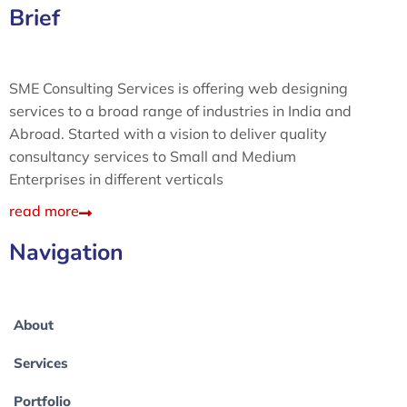
Brief
SME Consulting Services is offering web designing
services to a broad range of industries in India and
Abroad. Started with a vision to deliver quality
consultancy services to Small and Medium
Enterprises in different verticals
read more
Navigation
About
Services
Portfolio