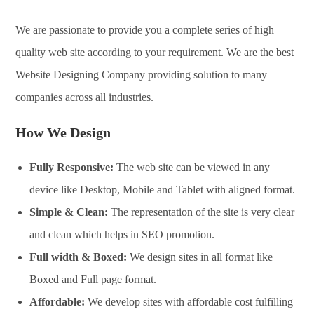
We are passionate to provide you a complete series of high
quality web site according to your requirement. We are the best
Website Designing Company providing solution to many
companies across all industries.
How We Design
Fully Responsive:
The web site can be viewed in any
device like Desktop, Mobile and Tablet with aligned format.
Simple & Clean:
The representation of the site is very clear
and clean which helps in SEO promotion.
Full width & Boxed:
We design sites in all format like
Boxed and Full page format.
Affordable:
We develop sites with affordable cost fulfilling