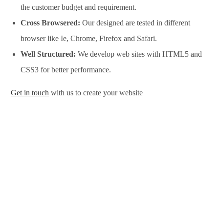
the customer budget and requirement.
Cross Browsered:
Our designed are tested in different
browser like Ie, Chrome, Firefox and Safari.
Well Structured:
We develop web sites with HTML5 and
CSS3 for better performance.
Get in touch
with us to create your website
Website Design Services in Satara, Website Development
Services in Satara, Website Design Company in Satara, Website
Development Company in Satara