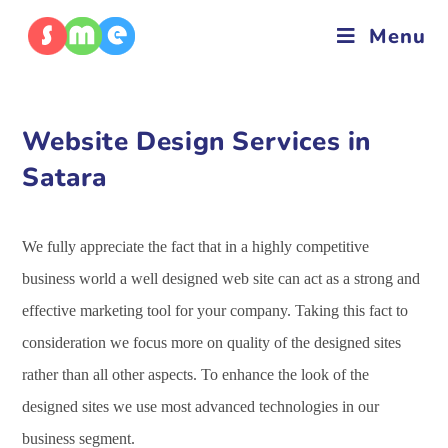
Menu
Website Design Services in
Satara
We fully appreciate the fact that in a highly competitive
business world a well designed web site can act as a strong and
effective marketing tool for your company. Taking this fact to
consideration we focus more on quality of the designed sites
rather than all other aspects. To enhance the look of the
designed sites we use most advanced technologies in our
business segment.