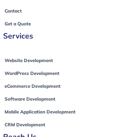
Contact
Get a Quote
Services
Website Development
WordPress Development
eCommerce Development
Software Development
Mobile Application Development
CRM Development