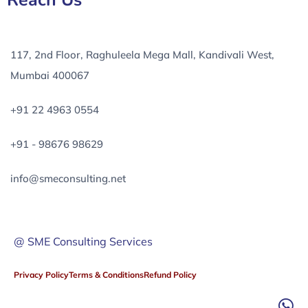
Reach Us
117, 2nd Floor, Raghuleela Mega Mall, Kandivali West,
Mumbai 400067
+91 22 4963 0554
+91 - 98676 98629
info@smeconsulting.net
@ SME Consulting Services
Privacy Policy
Terms & Conditions
Refund Policy