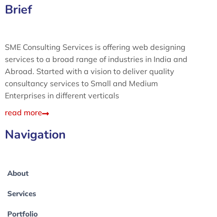
Brief
SME Consulting Services is offering web designing
services to a broad range of industries in India and
Abroad. Started with a vision to deliver quality
consultancy services to Small and Medium
Enterprises in different verticals
read more
Navigation
About
Services
Portfolio